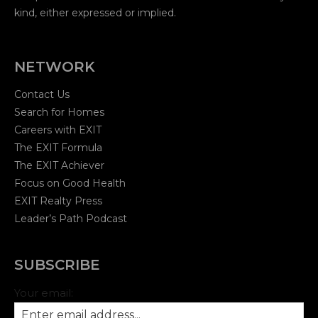
Why I Love EXIT | Building Something More
kind, either expressed or implied.
00:34
This is EXIT | Real Moments. Real People.
NETWORK
01:01
Contact Us
See It Before You Build It | Tami Bonnell
01:11
Search for Homes
Careers with EXIT
Why I Choose EXIT | Residual Income
The EXIT Formula
00:54
The EXIT Achiever
The Energy at EXIT | Moments That Matter
Focus on Good Health
00:30
EXIT Realty Press
Leader’s Path Podcast
SUBSCRIBE
Your email: