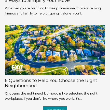
5 Ways to Simplify Your Move
Whether you’re planning to hire professional movers, rallying
friends and family to help or going it alone, you’ll...
6 Questions to Help You Choose the Right
Neighborhood
Choosing the right neighborhood is like selecting the right
workplace; if you don’t like where you work, it’s...
Load more