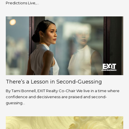
Predictions Live,...
There’s a Lesson in Second-Guessing
By Tami Bonnell, EXIT Realty Co-Chair We live in a time where
confidence and decisiveness are praised and second-
guessing...