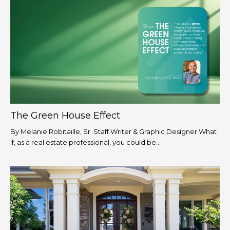
The Green House Effect
By Melanie Robitaille, Sr. Staff Writer & Graphic Designer What
if, as a real estate professional, you could be...