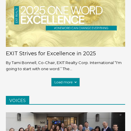
EXIT Strives for Excellence in 2025
By Tami Bonnell, Co-Chair, EXIT Realty Corp. International “I'm
going to start with one word.” The...
Load more
VOICES