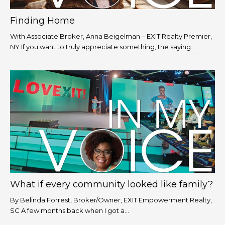
Finding Home
With Associate Broker, Anna Beigelman – EXIT Realty Premier,
NY If you want to truly appreciate something, the saying...
What if every community looked like family?
By Belinda Forrest, Broker/Owner, EXIT Empowerment Realty,
SC A few months back when I got a...