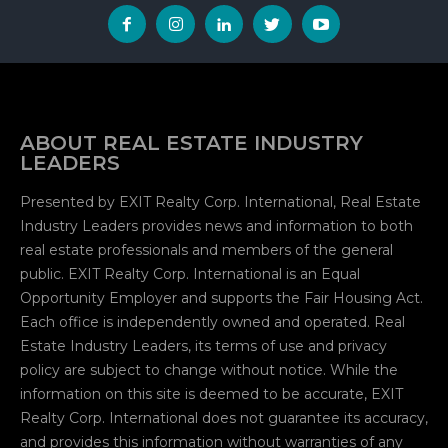
Why EXIT Realty Feels Different | Joyce Paron on
Empathy & Leadership
00:44
Smart Agent Summit | Collaboration, Culture &
Community
01:00
ABOUT REAL ESTATE INDUSTRY
LEADERS
One Scan. Full Access. How Smart Agents Are
Replacing the Business Card Forever.
18:56
Presented by EXIT Realty Corp. International, Real Estate
Self Esteem and the Affirmation Principle | Steve
Industry Leaders provides news and information to both
Morris
real estate professionals and members of the general
01:04
public. EXIT Realty Corp. International is an Equal
Why I Love EXIT | From The Heart
Opportunity Employer and supports the Fair Housing Act.
00:26
Each office is independently owned and operated. Real
More Than Real Estate | This Is EXIT Realty
Estate Industry Leaders, its terms of use and privacy
00:22
policy are subject to change without notice. While the
information on this site is deemed to be accurate, EXIT
The Basis of Peace of Mind | Steve Morris
Realty Corp. International does not guarantee its accuracy,
00:38
and provides this information without warranties of any