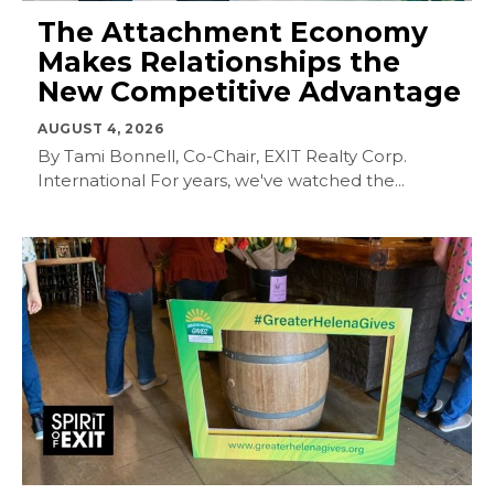
The Attachment Economy
Makes Relationships the
New Competitive Advantage
AUGUST 4, 2026
By Tami Bonnell, Co-Chair, EXIT Realty Corp.
International For years, we've watched the...