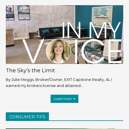
The Sky’s the Limit
By Julie Meggs, Broker/Owner, EXIT Capstone Realty, AL I
earned my brokers license and attained...
Load more
CONSUMER TIPS