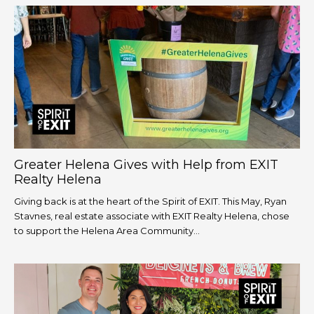
Greater Helena Gives with Help from EXIT
Realty Helena
Giving back is at the heart of the Spirit of EXIT. This May, Ryan
Stavnes, real estate associate with EXIT Realty Helena, chose
to support the Helena Area Community...