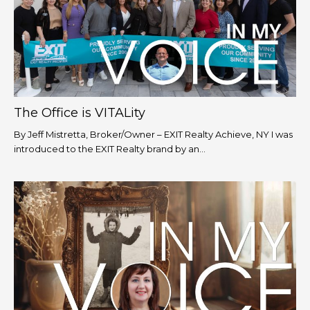
The Office is VITALity
By Jeff Mistretta, Broker/Owner – EXIT Realty Achieve, NY I was
introduced to the EXIT Realty brand by an...