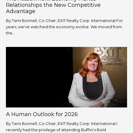
Relationships the New Competitive
Advantage
By Tami Bonnell, Co-Chair, EXIT Realty Corp. International For
years, we've watched the economy evolve. We moved from
the...
A Human Outlook for 2026
By Tami Bonnell, Co-Chair, EXIT Realty Corp. International I
recently had the privilege of attending Buffini’s Bold