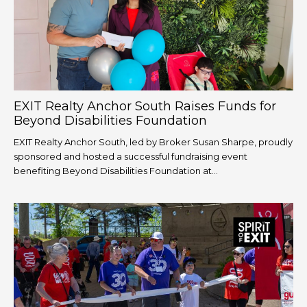
EXIT Realty Anchor South Raises Funds for
Beyond Disabilities Foundation
EXIT Realty Anchor South, led by Broker Susan Sharpe, proudly
sponsored and hosted a successful fundraising event
benefiting Beyond Disabilities Foundation at...