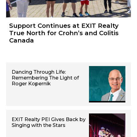
Support Continues at EXIT Realty
True North for Crohn’s and Colitis
Canada
Dancing Through Life:
Remembering The Light of
Roger Kopernik
EXIT Realty PEI Gives Back by
Singing with the Stars