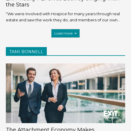
the Stars
“We were involved with Hospice for many years through real
estate and saw the work they do, and members of our own...
Load more
TAMI BONNELL
The Attachment Economy Makes