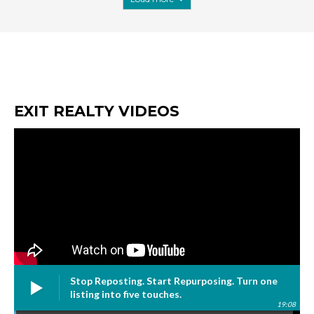
EXIT REALTY VIDEOS
Stop Reposting. Start Repurposing. Turn one
listing into five touches.
19:08