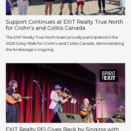
Support Continues at EXIT Realty True North
for Crohn’s and Colitis Canada
The EXIT Realty True North team proudly participated in the
2026 Gutsy Walk for Crohn’s and Colitis Canada, demonstrating
the brokerage’s ongoing...
EXIT Realty PEI Gives Back by Singing with