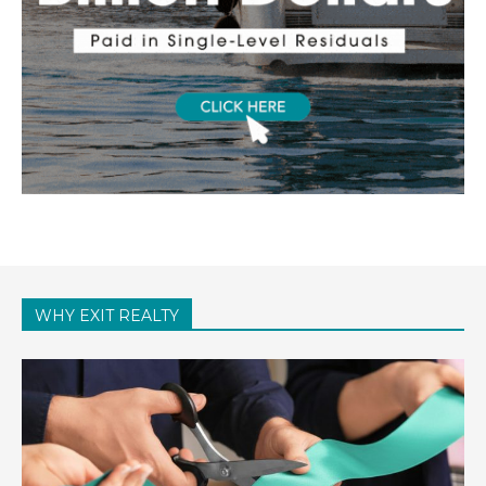
WHY EXIT REALTY