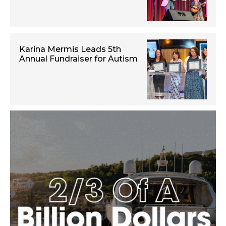
Karina Mermis Leads 5th
Annual Fundraiser for Autism