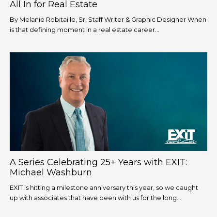
All In for Real Estate
By Melanie Robitaille, Sr. Staff Writer & Graphic Designer When
is that defining moment in a real estate career...
A Series Celebrating 25+ Years with EXIT:
Michael Washburn
EXIT is hitting a milestone anniversary this year, so we caught
up with associates that have been with us for the long...