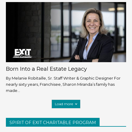
Born Into a Real Estate Legacy
By Melanie Robitaille, Sr. Staff Writer & Graphic Designer For
nearly sixty years, Franchisee, Sharon Miranda’s family has
made...
Load more
SPIRIT OF EXIT CHARITABLE PROGRAM