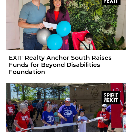
EXIT Realty Anchor South Raises
Funds for Beyond Disabilities
Foundation