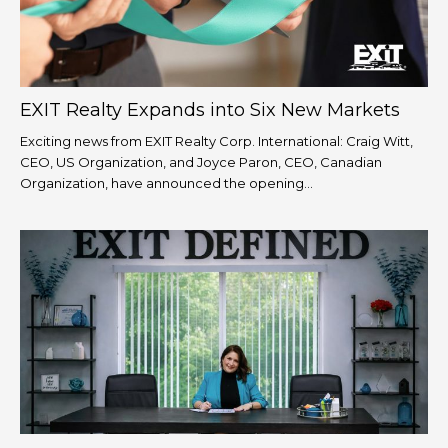
EXIT Realty Expands into Six New Markets
Exciting news from EXIT Realty Corp. International: Craig Witt,
CEO, US Organization, and Joyce Paron, CEO, Canadian
Organization, have announced the opening...