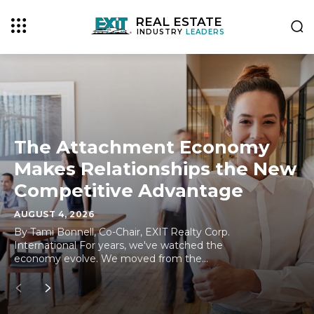
REAL ESTATE
INDUSTRY
LEADERS
The Attachment Economy
Makes Relationships the New
Competitive Advantage
AUGUST 4, 2026
By Tami Bonnell, Co-Chair, EXIT Realty Corp.
International For years, we've watched the
economy evolve. We moved from the...