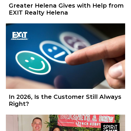
Greater Helena Gives with Help from
EXIT Realty Helena
In 2026, Is the Customer Still Always
Right?