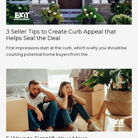
3 Seller Tips to Create Curb Appeal that
Helps Seal the Deal
First impressions start at the curb, which is why you should be
courting potential home buyers from the...