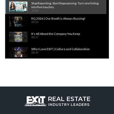
Stop Reposting. Start Repurposing. Turn one listing
into five touches.
19:08
RQ 2026 | Our Booth is Always Buzzing!
00:53
It’s All About the Company You Keep
00:17
Why I Love EXIT | Culture and Collaboration
00:44
More Open Houses. More Views. More Closings.
EXIT's NEW: Open House Check-In Unlocked
20:30
Why I Love EXIT | Growth Opportunities
00:54
Broker/Owner Training | For More Confident
REAL ESTATE
Leaders
01:01
INDUSTRY
LEADERS
Turn Content Into Leads. Built In. No Add-Ons.
34:26