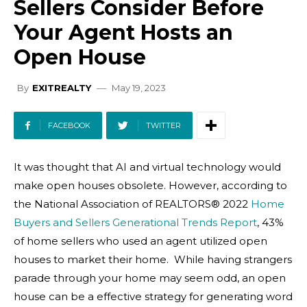
Sellers Consider Before
Your Agent Hosts an
Open House
May 19, 2023
By
EXITREALTY
FACEBOOK
TWITTER
It was thought that AI and virtual technology would
make open houses obsolete. However, according to
the National Association of REALTORS® 2022
Home
Buyers and Sellers Generational Trends Report
, 43%
of home sellers who used an agent utilized open
houses to market their home. While having strangers
parade through your home may seem odd, an open
house can be a effective strategy for generating word