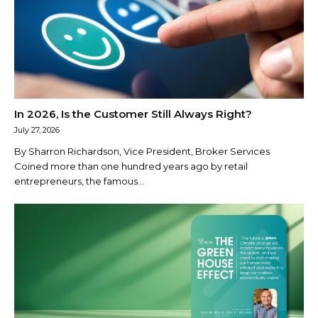
In 2026, Is the Customer Still Always Right?
July 27, 2026
By Sharron Richardson, Vice President, Broker Services
Coined more than one hundred years ago by retail
entrepreneurs, the famous...