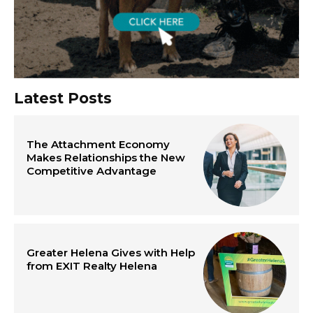
Latest Posts
The Attachment Economy
Makes Relationships the New
Competitive Advantage
Greater Helena Gives with Help
from EXIT Realty Helena