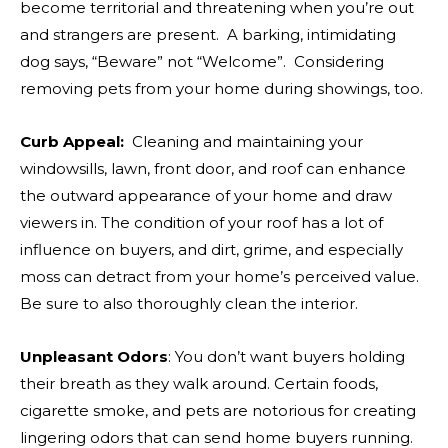
become territorial and threatening when you’re out
and strangers are present. A barking, intimidating
dog says, “Beware” not “Welcome”. Considering
removing pets from your home during showings, too.
Curb Appeal:
Cleaning and maintaining your
windowsills, lawn, front door, and roof can enhance
the outward appearance of your home and draw
viewers in. The condition of your roof has a lot of
influence on buyers, and dirt, grime, and especially
moss can detract from your home’s perceived value.
Be sure to also thoroughly clean the interior.
Unpleasant Odors
: You don’t want buyers holding
their breath as they walk around. Certain foods,
cigarette smoke, and pets are notorious for creating
lingering odors that can send home buyers running.