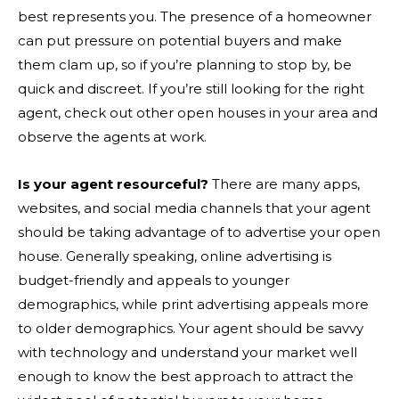
best represents you. The presence of a homeowner
can put pressure on potential buyers and make
them clam up, so if you’re planning to stop by, be
quick and discreet. If you’re still looking for the right
agent, check out other open houses in your area and
observe the agents at work.
Is your agent resourceful?
There are many apps,
websites, and social media channels that your agent
should be taking advantage of to advertise your open
house. Generally speaking, online advertising is
budget-friendly and appeals to younger
demographics, while print advertising appeals more
to older demographics. Your agent should be savvy
with technology and understand your market well
enough to know the best approach to attract the