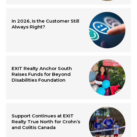
In 2026, Is the Customer Still
Always Right?
EXIT Realty Anchor South
Raises Funds for Beyond
Disabilities Foundation
Support Continues at EXIT
Realty True North for Crohn’s
and Colitis Canada