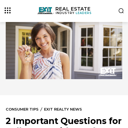
REAL ESTATE
INDUSTRY
LEADERS
CONSUMER TIPS
EXIT REALTY NEWS
2 Important Questions for