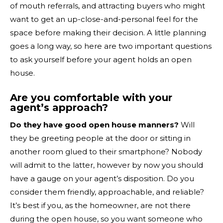
of mouth referrals, and attracting buyers who might
want to get an up-close-and-personal feel for the
space before making their decision. A little planning
goes a long way, so here are two important questions
to ask yourself before your agent holds an open
house.
Are you comfortable with your
agent’s approach?
Do they have good open house manners?
Will
they be greeting people at the door or sitting in
another room glued to their smartphone? Nobody
will admit to the latter, however by now you should
have a gauge on your agent’s disposition. Do you
consider them friendly, approachable, and reliable?
It’s best if you, as the homeowner, are not there
during the open house, so you want someone who