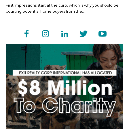
First impressions start at the curb, which is why you should be
courting potential home buyers from the...