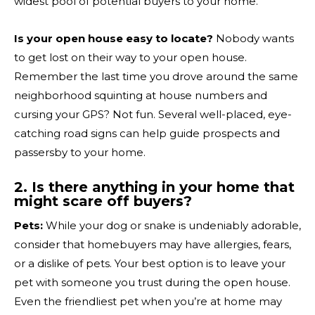
widest pool of potential buyers to your home.
Is your open house easy to locate?
Nobody wants
to get lost on their way to your open house.
Remember the last time you drove around the same
neighborhood squinting at house numbers and
cursing your GPS? Not fun. Several well-placed, eye-
catching road signs can help guide prospects and
passersby to your home.
2. Is there anything in your home that
might scare off buyers?
Pets:
While your dog or snake is undeniably adorable,
consider that homebuyers may have allergies, fears,
or a dislike of pets. Your best option is to leave your
pet with someone you trust during the open house.
Even the friendliest pet when you’re at home may