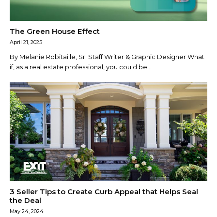
The Green House Effect
April 21, 2025
By Melanie Robitaille, Sr. Staff Writer & Graphic Designer What
if, as a real estate professional, you could be...
3 Seller Tips to Create Curb Appeal that Helps Seal
the Deal
May 24, 2024