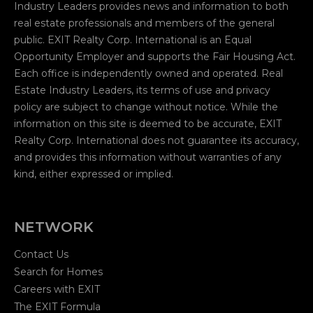
Industry Leaders provides news and information to both
real estate professionals and members of the general
public. EXIT Realty Corp. International is an Equal
Opportunity Employer and supports the Fair Housing Act.
Each office is independently owned and operated. Real
Estate Industry Leaders, its terms of use and privacy
policy are subject to change without notice. While the
information on this site is deemed to be accurate, EXIT
Realty Corp. International does not guarantee its accuracy,
and provides this information without warranties of any
kind, either expressed or implied.
NETWORK
Contact Us
Search for Homes
Careers with EXIT
The EXIT Formula