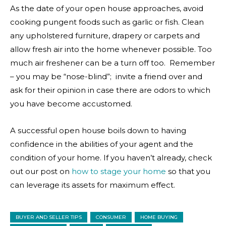
As the date of your open house approaches, avoid
cooking pungent foods such as garlic or fish. Clean
any upholstered furniture, drapery or carpets and
allow fresh air into the home whenever possible. Too
much air freshener can be a turn off too. Remember
– you may be “nose-blind”; invite a friend over and
ask for their opinion in case there are odors to which
you have become accustomed.
A successful open house boils down to having
confidence in the abilities of your agent and the
condition of your home. If you haven’t already, check
out our post on
how to stage your home
so that you
can leverage its assets for maximum effect.
BUYER AND SELLER TIPS
CONSUMER
HOME BUYING