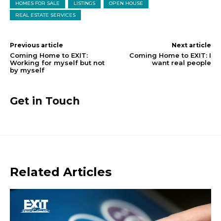
HOMES FOR SALE
LISTINGS
OPEN HOUSE
REAL ESTATE SERVICES
Previous article
Next article
Coming Home to EXIT:
Coming Home to EXIT: I
Working for myself but not
want real people
by myself
Get in Touch
Related Articles