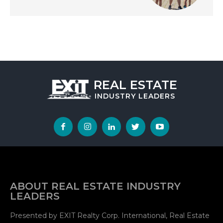
REAL ESTATE
INDUSTRY
LEADERS
ABOUT REAL ESTATE INDUSTRY
LEADERS
Presented by EXIT Realty Corp. International, Real Estate