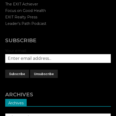
The EXIT Achiever
Focus on Good Health
EXIT Realty Press
Leader’s Path Podcast
SUBSCRIBE
Your email:
ARCHIVES
Archives
Archives