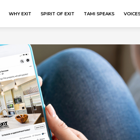
WHY EXIT
SPIRIT OF EXIT
TAMI SPEAKS
VOICE