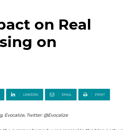
pact on Real
ising on
LINKEDIN
EMAIL
PRINT
g, Evocalize, Twitter: @Evocalize