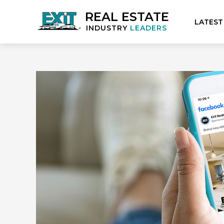
REAL ESTATE
LATEST
INDUSTRY
LEADERS