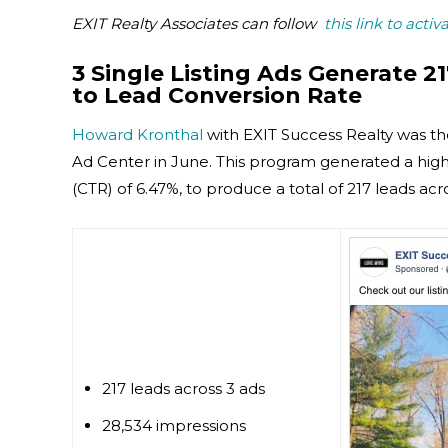
EXIT Realty Associates can follow
this link to activ
3 Single Listing Ads Generate 21
to Lead Conversion Rate
Howard Kronthal
with EXIT Success Realty was t
Ad Center in June. This program generated a high 
(CTR) of 6.47%, to produce a total of 217 leads acro
217 leads across 3 ads
28,534 impressions