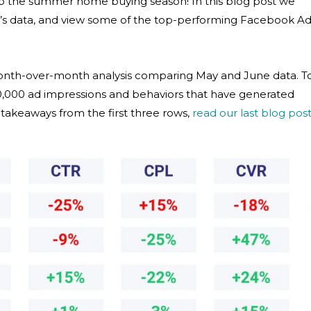
to the summer home buying season! In this blog post we
ne’s data, and view some of the top-performing Facebook A
month-over-month analysis comparing May and June data. T
00,000 ad impressions and behaviors that have generated
y takeaways from the first three rows,
read our last blog pos