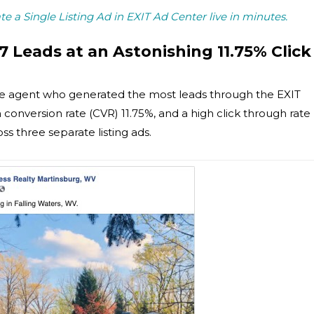
ate a Single Listing Ad in EXIT Ad Center live in minutes.
7 Leads at an Astonishing 11.75% Click
he agent who generated the most leads through the EXIT
conversion rate (CVR) 11.75%, and a high click through rate
ss three separate listing ads.