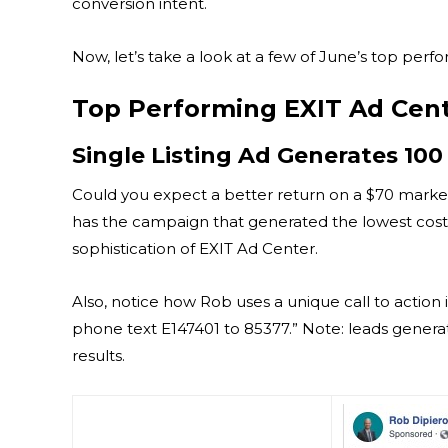
conversion intent.
Now, let’s take a look at a few of June’s top per
Top Performing EXIT Ad Cen
Single Listing Ad Generates 100
Could you expect a better return on a $70 mark
has the campaign that generated the lowest cost p
sophistication of EXIT Ad Center.
Also, notice how Rob uses a unique call to action i
phone text E147401 to 85377.” Note: leads genera
results.