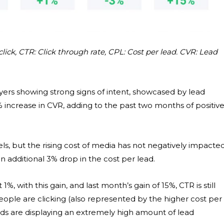
lick, CTR: Click through rate, CPL: Cost per lead. CVR: Lead
yers showing strong signs of intent, showcased by lead
 increase in CVR, adding to the past two months of positiv
s, but the rising cost of media has not negatively impacte
an additional 3% drop in the cost per lead.
%, with this gain, and last month’s gain of 15%, CTR is still
ople are clicking (also represented by the higher cost per
ads are displaying an extremely high amount of lead