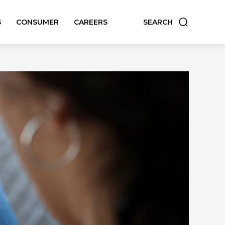
S
CONSUMER
CAREERS
SEARCH