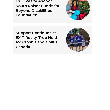
EXIT Realty Anchor
South Raises Funds for
Beyond Disabilities
Foundation
Support Continues at
EXIT Realty True North
for Crohn’s and Colitis
Canada
e
d