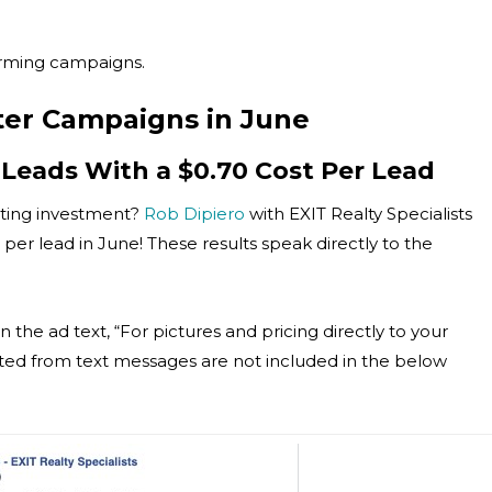
forming campaigns.
ter Campaigns in June
 Leads With a $0.70 Cost Per Lead
eting investment?
Rob Dipiero
with EXIT Realty Specialists
er lead in June! These results speak directly to the
n the ad text, “For pictures and pricing directly to your
ted from text messages are not included in the below