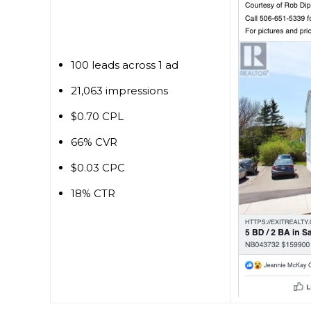
100 leads across 1 ad
21,063 impressions
$0.70 CPL
66% CVR
$0.03 CPC
18% CTR