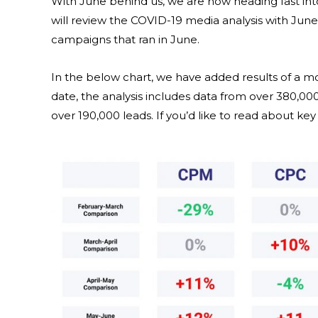
With June behind us, we are now heading fast in
will review the COVID-19 media analysis with Ju
campaigns that ran in June.
In the below chart, we have added results of a 
date, the analysis includes data from over 380,0
over 190,000 leads. If you’d like to read about ke