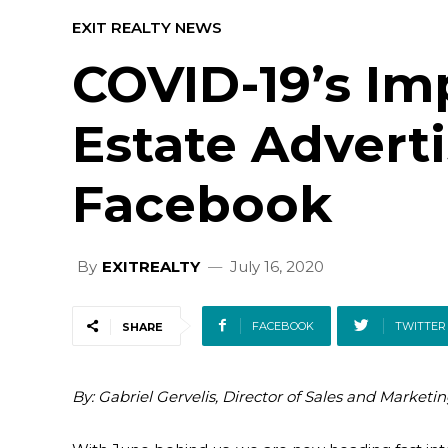
EXIT REALTY NEWS
COVID-19’s Im
Estate Advert
Facebook
By
EXITREALTY
July 16, 2020
FACEBOOK
TWITTER
SHARE
By: Gabriel Gervelis, Director of Sales and Marketin