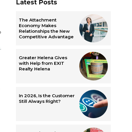
Latest Posts
d
The Attachment
Economy Makes
Relationships the New
o
Competitive Advantage
t
.
Greater Helena Gives
with Help from EXIT
Realty Helena
In 2026, Is the Customer
Still Always Right?