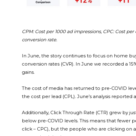
CPM: Cost per 1000 ad impressions, CPC: Cost per c
conversion rate.
In June, the story continues to focus on home bu
conversion rates (CVR). In June we recorded a 15%
gains.
The cost of media has returned to pre-COVID level
the cost per lead (CPL). June’s analysis reported 
Additionally, Click Through Rate (CTR) grew by just 1
below pre-COVID levels. This means that fewer pe
click – CPC), but the people who are clicking on 