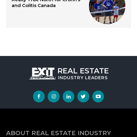
and Colitis Canada
REAL ESTATE
INDUSTRY
LEADERS
ABOUT REAL ESTATE INDUSTRY