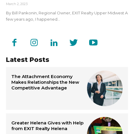
March 2, 2023
By Bill Pankonin, Regional Owner, EXIT Realty Upper Midwest A
few years ago, I happened...
Latest Posts
The Attachment Economy
Makes Relationships the New
Competitive Advantage
Greater Helena Gives with Help
from EXIT Realty Helena