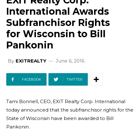
EXIT Realty Corp.
International Awards
Subfranchisor Rights
for Wisconsin to Bill
Pankonin
By
EXITREALTY
June 6, 2016
FACEBOOK
TWITTER
Tami Bonnell, CEO, EXIT Realty Corp. International
today announced that the subfranchisor rights for the
State of Wisconsin have been awarded to Bill
Pankonin.