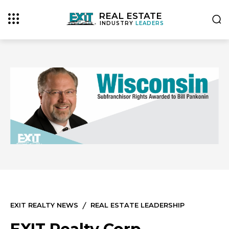
REAL ESTATE
INDUSTRY
LEADERS
EXIT REALTY NEWS
REAL ESTATE LEADERSHIP