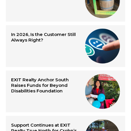
In 2026, Is the Customer Still
Always Right?
EXIT Realty Anchor South
Raises Funds for Beyond
Disabilities Foundation
Support Continues at EXIT
Realty True North for Crohn’s