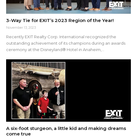
3-Way Tie for EXIT’s 2023 Region of the Year!
November 13, 2023
Recently EXIT Realty Corp. International recognized the
outstanding achievement of its champions during an awards
ceremony at the Disneyland® Hotel in Anaheim,...
A six-foot sturgeon, a little kid and making dreams
come true