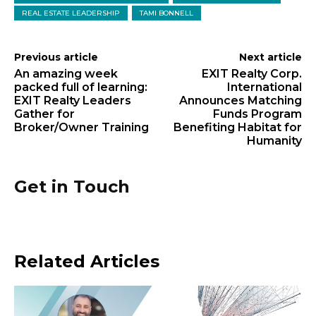
REAL ESTATE LEADERSHIP
TAMI BONNELL
Previous article
Next article
An amazing week
EXIT Realty Corp.
packed full of learning:
International
EXIT Realty Leaders
Announces Matching
Gather for
Funds Program
Broker/Owner Training
Benefiting Habitat for
Humanity
Get in Touch
Related Articles