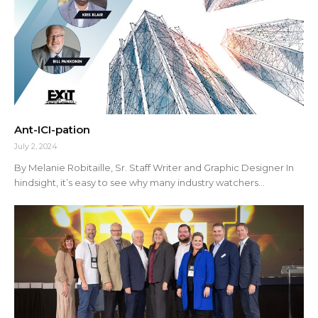
Ant-ICI-pation
July 2, 2024
By Melanie Robitaille, Sr. Staff Writer and Graphic Designer In
hindsight, it’s easy to see why many industry watchers...