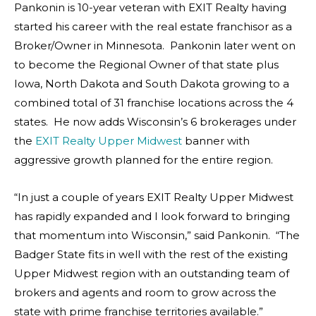
Pankonin is 10-year veteran with EXIT Realty having
started his career with the real estate franchisor as a
Broker/Owner in Minnesota. Pankonin later went on
to become the Regional Owner of that state plus
Iowa, North Dakota and South Dakota growing to a
combined total of 31 franchise locations across the 4
states. He now adds Wisconsin’s 6 brokerages under
the
EXIT Realty Upper Midwest
banner with
aggressive growth planned for the entire region.
“In just a couple of years EXIT Realty Upper Midwest
has rapidly expanded and I look forward to bringing
that momentum into Wisconsin,” said Pankonin. “The
Badger State fits in well with the rest of the existing
Upper Midwest region with an outstanding team of
brokers and agents and room to grow across the
state with prime franchise territories available.”