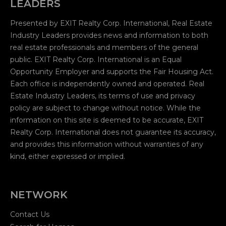
LEADERS
Presented by EXIT Realty Corp. International, Real Estate
Industry Leaders provides news and information to both
real estate professionals and members of the general
public. EXIT Realty Corp. International is an Equal
Opportunity Employer and supports the Fair Housing Act.
Each office is independently owned and operated. Real
Estate Industry Leaders, its terms of use and privacy
policy are subject to change without notice. While the
information on this site is deemed to be accurate, EXIT
Realty Corp. International does not guarantee its accuracy,
and provides this information without warranties of any
kind, either expressed or implied.
NETWORK
Contact Us