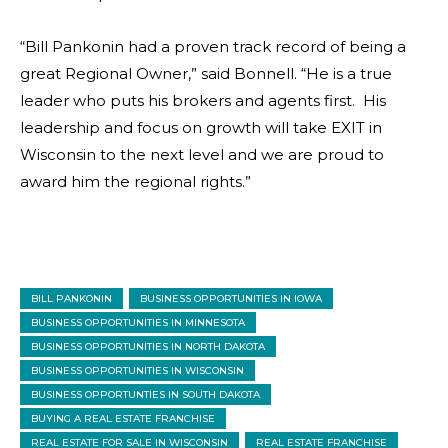
“Bill Pankonin had a proven track record of being a
great Regional Owner,” said Bonnell. “He is a true
leader who puts his brokers and agents first. His
leadership and focus on growth will take EXIT in
Wisconsin to the next level and we are proud to
award him the regional rights.”
BILL PANKONIN
BUSINESS OPPORTUNITIES IN IOWA
BUSINESS OPPORTUNITIES IN MINNESOTA
BUSINESS OPPORTUNITIES IN NORTH DAKOTA
BUSINESS OPPORTUNITIES IN WISCONSIN
BUSINESS OPPORTUNTIES IN SOUTH DAKOTA
BUYING A REAL ESTATE FRANCHISE
REAL ESTATE FOR SALE IN WISCONSIN
REAL ESTATE FRANCHISE