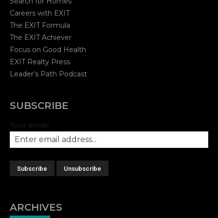
Search for Homes
Careers with EXIT
The EXIT Formula
The EXIT Achiever
Focus on Good Health
EXIT Realty Press
Leader’s Path Podcast
SUBSCRIBE
Your email:
ARCHIVES