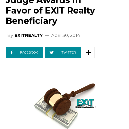
Judge Awards in
Favor of EXIT Realty
Beneficiary
By
EXITREALTY
April 30, 2014
FACEBOOK
TWITTER