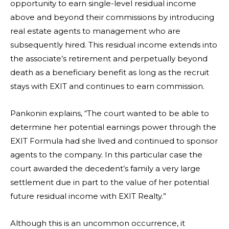
opportunity to earn single-level residual income
above and beyond their commissions by introducing
real estate agents to management who are
subsequently hired. This residual income extends into
the associate’s retirement and perpetually beyond
death as a beneficiary benefit as long as the recruit
stays with EXIT and continues to earn commission.
Pankonin explains, “The court wanted to be able to
determine her potential earnings power through the
EXIT Formula had she lived and continued to sponsor
agents to the company. In this particular case the
court awarded the decedent’s family a very large
settlement due in part to the value of her potential
future residual income with EXIT Realty.”
Although this is an uncommon occurrence, it