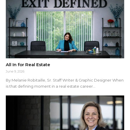
All In for Real Estate
June 9, 2026
By Melanie Robitaille, Sr. Staff Writer & Graphic Designer When
is that defining moment in a real estate career...