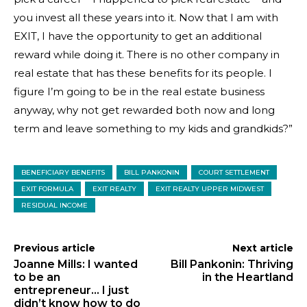
you invest all these years into it. Now that I am with
EXIT, I have the opportunity to get an additional
reward while doing it. There is no other company in
real estate that has these benefits for its people. I
figure I’m going to be in the real estate business
anyway, why not get rewarded both now and long
term and leave something to my kids and grandkids?”
BENEFICIARY BENEFITS
BILL PANKONIN
COURT SETTLEMENT
EXIT FORMULA
EXIT REALTY
EXIT REALTY UPPER MIDWEST
RESIDUAL INCOME
Previous article
Next article
Joanne Mills: I wanted
Bill Pankonin: Thriving
to be an
in the Heartland
entrepreneur… I just
didn’t know how to do