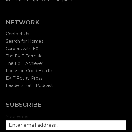
NETWORK
Contact Us
Search for Homes
Careers with EXIT
The EXIT Formula
The EXIT Achiever
Focus on Good Health
EXIT Realty Press
Leader’s Path Podcast
SUBSCRIBE
Your email: