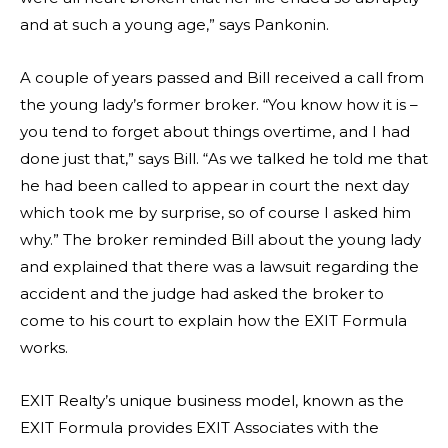
and at such a young age,” says Pankonin.
A couple of years passed and Bill received a call from
the young lady’s former broker. “You know how it is –
you tend to forget about things overtime, and I had
done just that,” says Bill. “As we talked he told me that
he had been called to appear in court the next day
which took me by surprise, so of course I asked him
why.” The broker reminded Bill about the young lady
and explained that there was a lawsuit regarding the
accident and the judge had asked the broker to
come to his court to explain how the EXIT Formula
works.
EXIT Realty’s unique business model, known as the
EXIT Formula provides EXIT Associates with the