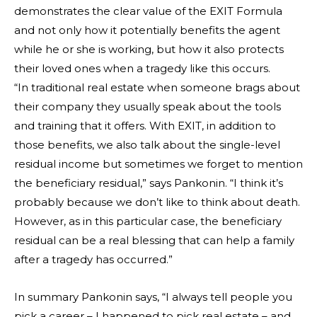
demonstrates the clear value of the EXIT Formula
and not only how it potentially benefits the agent
while he or she is working, but how it also protects
their loved ones when a tragedy like this occurs.
“In traditional real estate when someone brags about
their company they usually speak about the tools
and training that it offers. With EXIT, in addition to
those benefits, we also talk about the single-level
residual income but sometimes we forget to mention
the beneficiary residual,” says Pankonin. “I think it’s
probably because we don’t like to think about death.
However, as in this particular case, the beneficiary
residual can be a real blessing that can help a family
after a tragedy has occurred.”
In summary Pankonin says, “I always tell people you
pick a career – I happened to pick real estate – and