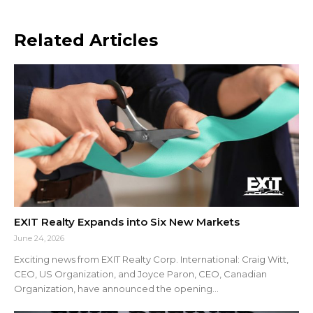
Related Articles
EXIT Realty Expands into Six New Markets
June 24, 2026
Exciting news from EXIT Realty Corp. International: Craig Witt,
CEO, US Organization, and Joyce Paron, CEO, Canadian
Organization, have announced the opening...