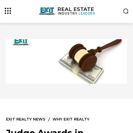
REAL ESTATE
INDUSTRY
LEADERS
EXIT REALTY NEWS
WHY EXIT REALTY