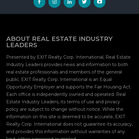
ABOUT REAL ESTATE INDUSTRY
LEADERS
Presented by EXIT Realty Corp. International, Real Estate
Industry Leaders provides news and information to both
real estate professionals and members of the general
public. EXIT Realty Corp. International is an Equal
Opportunity Employer and supports the Fair Housing Act.
Each office is independently owned and operated. Real
Estate Industry Leaders, its terms of use and privacy
policy are subject to change without notice. While the
information on this site is deemed to be accurate, EXIT
Realty Corp. International does not guarantee its accuracy,
and provides this information without warranties of any
kind, either expressed or implied.