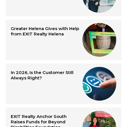
Greater Helena Gives with Help
from EXIT Realty Helena
In 2026, Is the Customer Still
Always Right?
EXIT Realty Anchor South
Raises Funds for Beyond