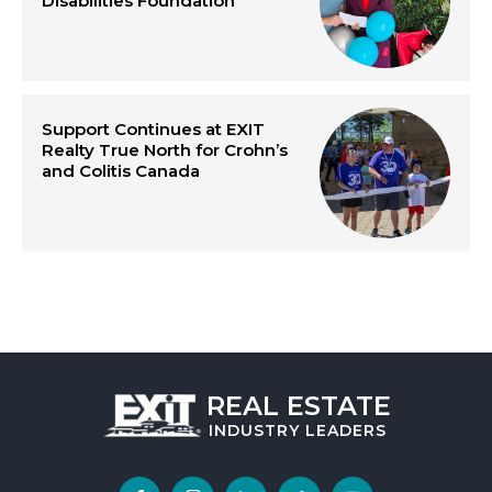
Disabilities Foundation
Support Continues at EXIT
Realty True North for Crohn’s
and Colitis Canada
REAL ESTATE
INDUSTRY
LEADERS