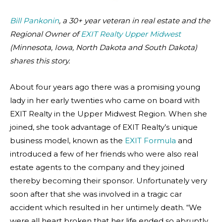
Bill Pankonin
, a 30+ year veteran in real estate and the
Regional Owner of
EXIT Realty Upper Midwest
(Minnesota, Iowa, North Dakota and South Dakota)
shares this story.
About four years ago there was a promising young
lady in her early twenties who came on board with
EXIT Realty in the Upper Midwest Region. When she
joined, she took advantage of EXIT Realty’s unique
business model, known as the
EXIT Formula
and
introduced a few of her friends who were also real
estate agents to the company and they joined
thereby becoming their sponsor. Unfortunately very
soon after that she was involved in a tragic car
accident which resulted in her untimely death. “We
were all heart broken that her life ended so abruptly