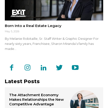
Born Into a Real Estate Legacy
May 5, 2026
By Melanie Robitaille, Sr. Staff Writer & Graphic Designer For
nearly sixty years, Franchisee, Sharon Miranda’s family has
made...
Latest Posts
The Attachment Economy
Makes Relationships the New
Competitive Advantage