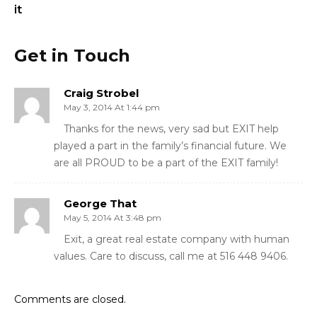
it
Get in Touch
Craig Strobel
May 3, 2014 At 1:44 pm
Thanks for the news, very sad but EXIT help
played a part in the family’s financial future. We
are all PROUD to be a part of the EXIT family!
George That
May 5, 2014 At 3:48 pm
Exit, a great real estate company with human
values. Care to discuss, call me at 516 448 9406.
Comments are closed.