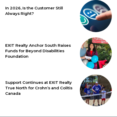
In 2026, Is the Customer Still
Always Right?
EXIT Realty Anchor South Raises
Funds for Beyond Disabilities
Foundation
Support Continues at EXIT Realty
True North for Crohn’s and Colitis
Canada