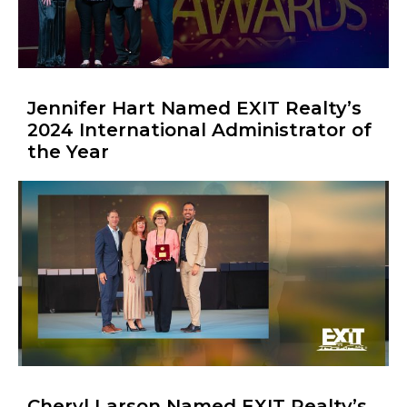
Jennifer Hart Named EXIT Realty’s
2024 International Administrator of
the Year
Cheryl Larson Named EXIT Realty’s