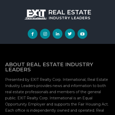
REAL ESTATE
INDUSTRY
LEADERS
ABOUT REAL ESTATE INDUSTRY
LEADERS
Presented by EXIT Realty Corp. International, Real Estate
Industry Leaders provides news and information to both
real estate professionals and members of the general
public. EXIT Realty Corp. International is an Equal
Opportunity Employer and supports the Fair Housing Act.
Each office is independently owned and operated. Real