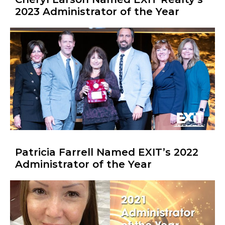
2023 Administrator of the Year
Patricia Farrell Named EXIT’s 2022
Administrator of the Year