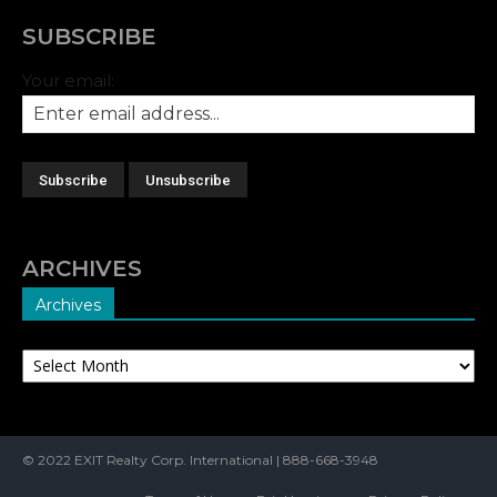
SUBSCRIBE
Your email:
ARCHIVES
Archives
Archives
© 2022 EXIT Realty Corp. International | 888-668-3948