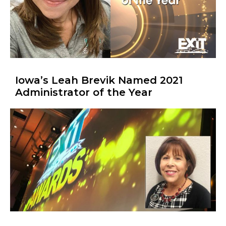
Iowa’s Leah Brevik Named 2021
Administrator of the Year