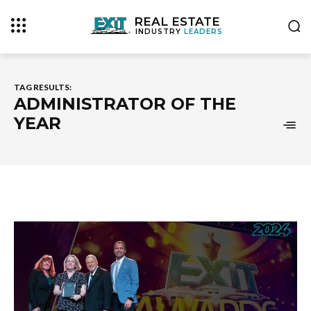
REAL ESTATE
INDUSTRY
LEADERS
TAG RESULTS:
ADMINISTRATOR OF THE
YEAR