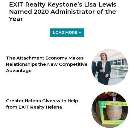
EXIT Realty Keystone’s Lisa Lewis
Named 2020 Administrator of the
Year
LOAD MORE
The Attachment Economy Makes
Relationships the New Competitive
Advantage
Greater Helena Gives with Help
from EXIT Realty Helena