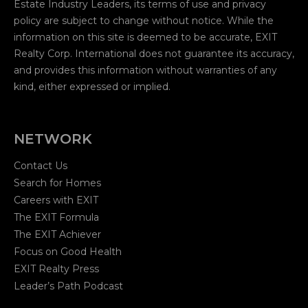
Estate Industry Leaders, its terms of use and privacy
policy are subject to change without notice. While the
information on this site is deemed to be accurate, EXIT
Realty Corp. International does not guarantee its accuracy,
and provides this information without warranties of any
kind, either expressed or implied.
NETWORK
Contact Us
Search for Homes
Careers with EXIT
The EXIT Formula
The EXIT Achiever
Focus on Good Health
EXIT Realty Press
Leader’s Path Podcast