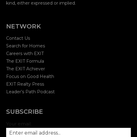
kind, either expressed or implied.
NETWORK
Contact Us
Search for Homes
Careers with EXIT
The EXIT Formula
The EXIT Achiever
Focus on Good Health
EXIT Realty Press
Leader’s Path Podcast
SUBSCRIBE
Your email: