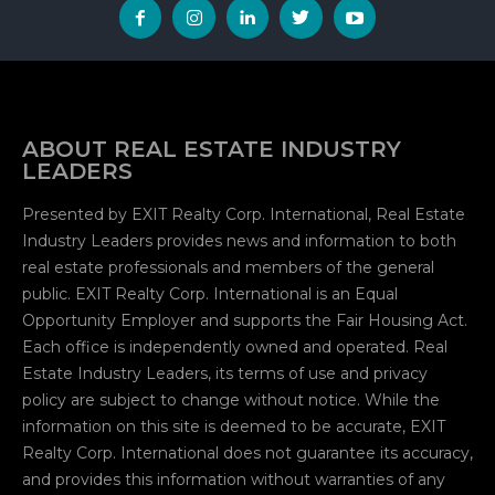
ABOUT REAL ESTATE INDUSTRY
LEADERS
Presented by EXIT Realty Corp. International, Real Estate
Industry Leaders provides news and information to both
real estate professionals and members of the general
public. EXIT Realty Corp. International is an Equal
Opportunity Employer and supports the Fair Housing Act.
Each office is independently owned and operated. Real
Estate Industry Leaders, its terms of use and privacy
policy are subject to change without notice. While the
information on this site is deemed to be accurate, EXIT
Realty Corp. International does not guarantee its accuracy,
and provides this information without warranties of any