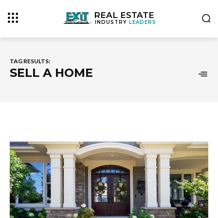
REAL ESTATE
INDUSTRY
LEADERS
TAG RESULTS:
SELL A HOME