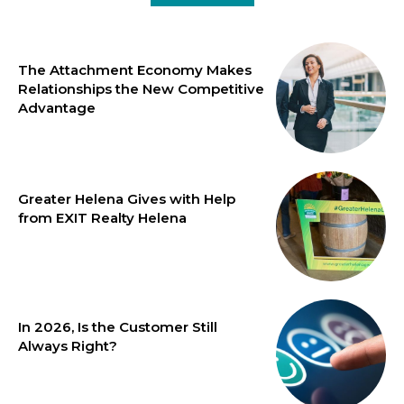
The Attachment Economy Makes
Relationships the New Competitive
Advantage
Greater Helena Gives with Help
from EXIT Realty Helena
In 2026, Is the Customer Still
Always Right?