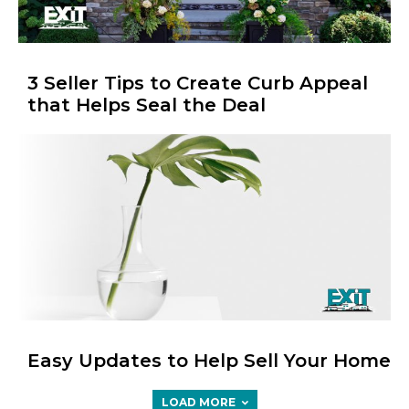
3 Seller Tips to Create Curb Appeal
that Helps Seal the Deal
Easy Updates to Help Sell Your Home
LOAD MORE