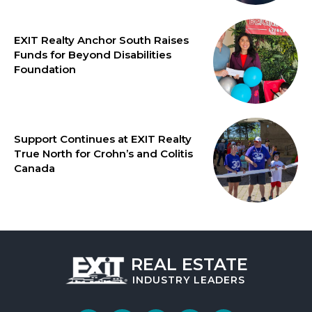
EXIT Realty Anchor South Raises
Funds for Beyond Disabilities
Foundation
Support Continues at EXIT Realty
True North for Crohn’s and Colitis
Canada
REAL ESTATE
INDUSTRY
LEADERS