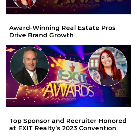
Award-Winning Real Estate Pros
Drive Brand Growth
Top Sponsor and Recruiter Honored
at EXIT Realty’s 2023 Convention