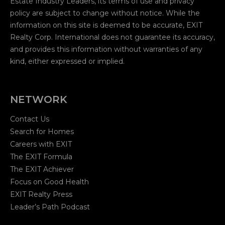
Estate Industry Leaders, its terms of use and privacy
policy are subject to change without notice. While the
information on this site is deemed to be accurate, EXIT
Realty Corp. International does not guarantee its accuracy,
and provides this information without warranties of any
kind, either expressed or implied.
NETWORK
Contact Us
Search for Homes
Careers with EXIT
The EXIT Formula
The EXIT Achiever
Focus on Good Health
EXIT Realty Press
Leader’s Path Podcast