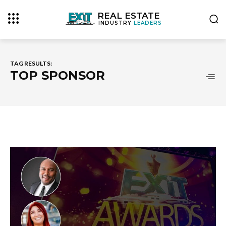
REAL ESTATE
INDUSTRY
LEADERS
TAG RESULTS:
TOP SPONSOR