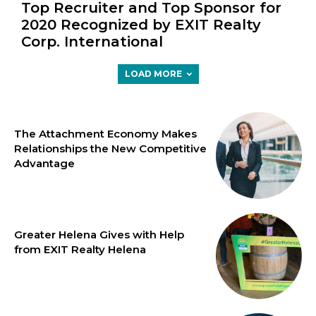
Top Recruiter and Top Sponsor for
2020 Recognized by EXIT Realty
Corp. International
LOAD MORE
The Attachment Economy Makes
Relationships the New Competitive
Advantage
Greater Helena Gives with Help
from EXIT Realty Helena