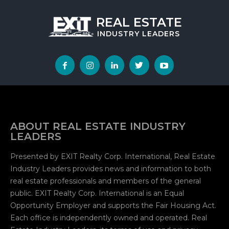
REAL ESTATE
INDUSTRY
LEADERS
ABOUT REAL ESTATE INDUSTRY
LEADERS
Presented by EXIT Realty Corp. International, Real Estate
Industry Leaders provides news and information to both
real estate professionals and members of the general
public. EXIT Realty Corp. International is an Equal
Opportunity Employer and supports the Fair Housing Act.
Each office is independently owned and operated. Real