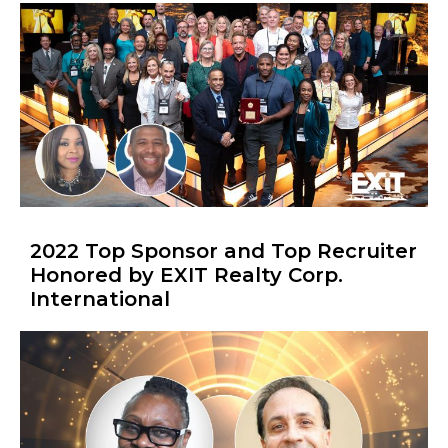
2022 Top Sponsor and Top Recruiter
Honored by EXIT Realty Corp.
International