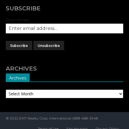
SUBSCRIBE
Your email:
ARCHIVES
Archives
Archives
© 2022 EXIT Realty Corp. International | 888-668-3948
Terms of Use
Fair Housing
Privacy Policy