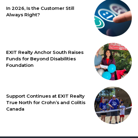
In 2026, Is the Customer Still
Always Right?
EXIT Realty Anchor South Raises
Funds for Beyond Disabilities
Foundation
Support Continues at EXIT Realty
True North for Crohn’s and Colitis
Canada