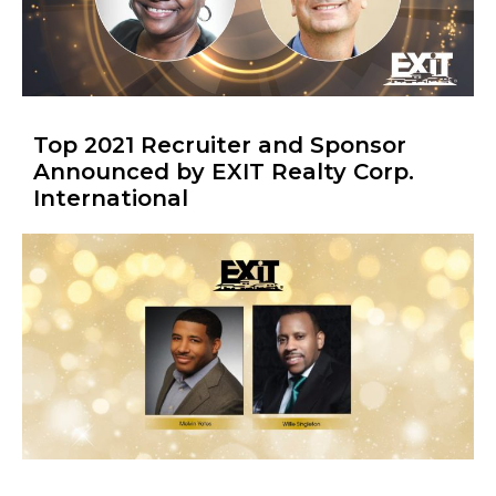
Top 2021 Recruiter and Sponsor
Announced by EXIT Realty Corp.
International