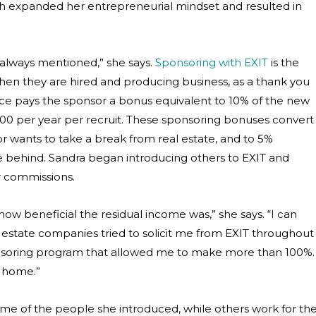
h expanded her entrepreneurial mindset and resulted in
 always mentioned,” she says.
Sponsoring with EXIT
is the
en they are hired and producing business, as a thank you
ice pays the sponsor a bonus equivalent to 10% of the new
00 per year per recruit. These sponsoring bonuses convert
sor wants to take a break from real estate, and to 5%
ve behind. Sandra began introducing others to EXIT and
r commissions.
how beneficial the residual income was,” she says. “I can
al estate companies tried to solicit me from EXIT throughout
nsoring program that allowed me to make more than 100%.
s home.”
e of the people she introduced, while others work for th