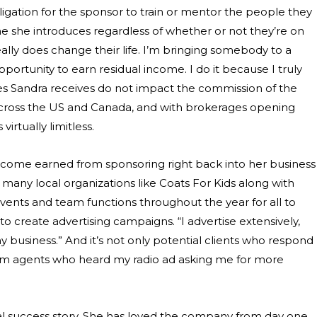
igation for the sponsor to train or mentor the people they
ne she introduces regardless of whether or not they’re on
lly does change their life. I’m bringing somebody to a
tunity to earn residual income. I do it because I truly
es Sandra receives do not impact the commission of the
across the US and Canada, and with brokerages opening
irtually limitless.
 income earned from sponsoring right back into her business
 many local organizations like Coats For Kids along with
events and team functions throughout the year for all to
to create advertising campaigns. “I advertise extensively,
y business.” And it’s not only potential clients who respond
s from agents who heard my radio ad asking me for more
cial success story. She has loved the company from day one,