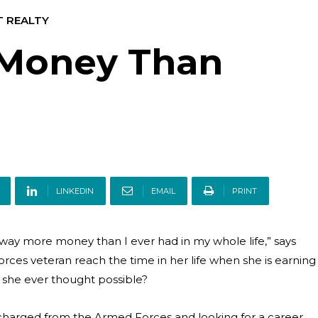
T REALTY
 Money Than
LINKEDIN
EMAIL
PRINT
ay more money than I ever had in my whole life,” says
ces veteran reach the time in her life when she is earning
she ever thought possible?
charged from the Armed Forces and looking for a career