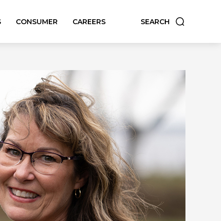
S
CONSUMER
CAREERS
SEARCH