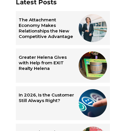
Latest Posts
The Attachment
Economy Makes
Relationships the New
Competitive Advantage
g
Greater Helena Gives
with Help from EXIT
Realty Helena
In 2026, Is the Customer
Still Always Right?