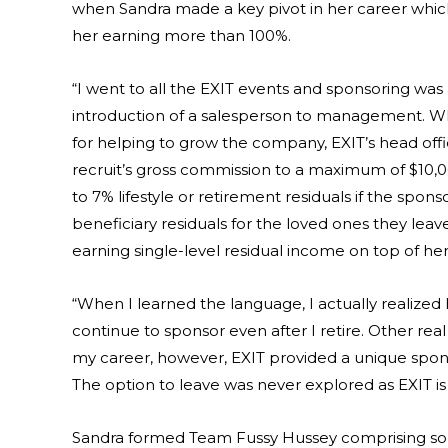
when Sandra made a key pivot in her career whic
her earning more than 100%.
“I went to all the EXIT events and sponsoring was
introduction of a salesperson to management. Wh
for helping to grow the company, EXIT’s head off
recruit’s gross commission to a maximum of $10,0
to 7% lifestyle or retirement residuals if the spon
beneficiary residuals for the loved ones they lea
earning single-level residual income on top of he
“When I learned the language, I actually realized 
continue to sponsor even after I retire. Other re
my career, however, EXIT provided a unique spo
The option to leave was never explored as EXIT i
Sandra formed Team Fussy Hussey comprising som