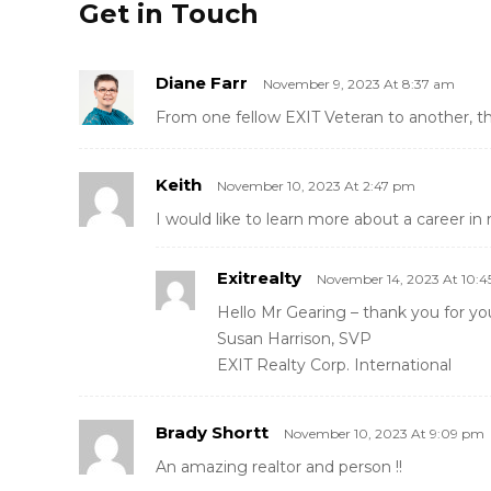
Get in Touch
Diane Farr
November 9, 2023 At 8:37 am
From one fellow EXIT Veteran to another, t
Keith
November 10, 2023 At 2:47 pm
I would like to learn more about a career in 
Exitrealty
November 14, 2023 At 10:
Hello Mr Gearing – thank you for yo
Susan Harrison, SVP
EXIT Realty Corp. International
Brady Shortt
November 10, 2023 At 9:09 pm
An amazing realtor and person !!