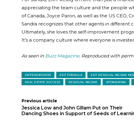
appreciating the team culture and the people w
of Canada, Joyce Paron, as well as the US CEO, C
Sandra recognizes that other agents in different
Ultimately, she loves the self-improvement program
It’s a company culture where everyone is invested
As seen in
Buzz Magazine
. Reproduced with permi
DIFFERENTIATOR
EXIT FORMULA
EXIT RESIDUAL INCOME MO
REAL ESTATE SUCCESS
RESIDUAL INCOME
SPONSORING
Previous article
Jessica Low and John Gillam Put on Their
Dancing Shoes in Support of Seeds of Learni