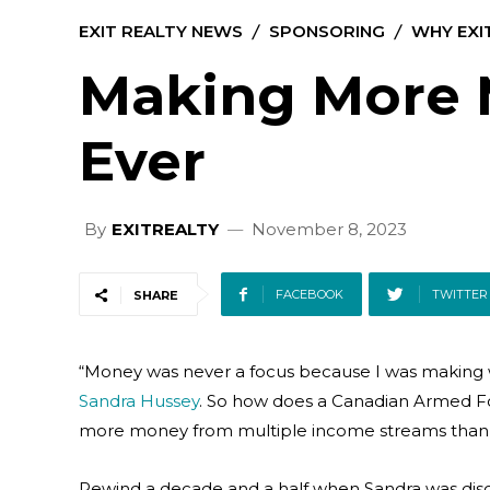
EXIT REALTY NEWS
SPONSORING
WHY EXI
Making More
Ever
By
EXITREALTY
November 8, 2023
FACEBOOK
TWITTER
SHARE
“Money was never a focus because I was making w
Sandra Hussey
. So how does a Canadian Armed For
more money from multiple income streams than 
Rewind a decade and a half when Sandra was dis