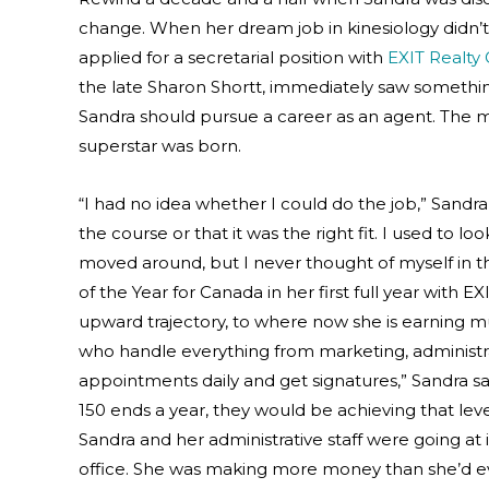
change. When her dream job in kinesiology didn’t 
applied for a secretarial position with
EXIT Realty
the late Sharon Shortt, immediately saw somethin
Sandra should pursue a career as an agent. The mi
superstar was born.
“I had no idea whether I could do the job,” Sandra 
the course or that it was the right fit. I used to 
moved around, but I never thought of myself in th
of the Year for Canada in her first full year with
upward trajectory, to where now she is earning mult
who handle everything from marketing, administrat
appointments daily and get signatures,” Sandra 
150 ends a year, they would be achieving that leve
Sandra and her administrative staff were going at 
office. She was making more money than she’d eve