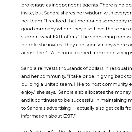
brokerage as independent agents. There is no obl
invite, but Sandra shares her wisdom with everyo
her team. “I realized that mentoring somebody rea
good company where they also have the same oppor
support what EXIT offers.” The sponsoring bonus
people she invites. They can sponsor anywhere 
across the GTA, income earned from sponsoring is v
Sandra reinvests thousands of dollars in residual
and her community. “I take pride in giving back to
building a united team. I like to host community 
enjoy,” she says. Sandra also allocates the money 
and it continues to be successful in maintaining m
to Sandra’s advertising. “I actually also get call
information about EXIT.”
For Sandra, EXIT Realty is more than just a finan