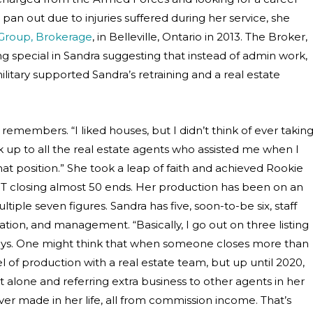
pan out due to injuries suffered during her service, she
 Group, Brokerage
, in Belleville, Ontario in 2013. The Broker,
g special in Sandra suggesting that instead of admin work,
litary supported Sandra’s retraining and a real estate
remembers. “I liked houses, but I didn’t think of ever takin
look up to all the real estate agents who assisted me when I
at position.” She took a leap of faith and achieved Rookie
 EXIT closing almost 50 ends. Her production has been on an
iple seven figures. Sandra has five, soon-to-be six, staff
ion, and management. “Basically, I go out on three listing
says. One might think that when someone closes more than
l of production with a real estate team, but up until 2020,
it alone and referring extra business to other agents in her
r made in her life, all from commission income. That’s