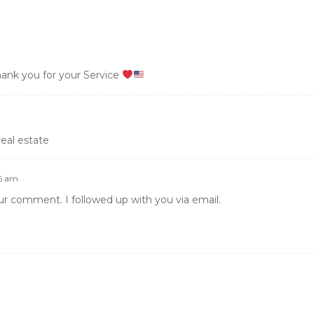
hank you for your Service
real estate
45 am
ur comment. I followed up with you via email.