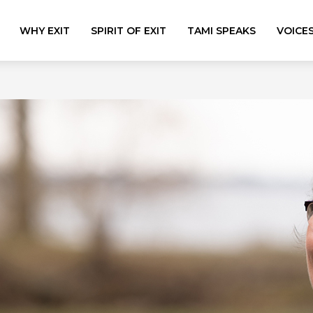
WHY EXIT
SPIRIT OF EXIT
TAMI SPEAKS
VOICE