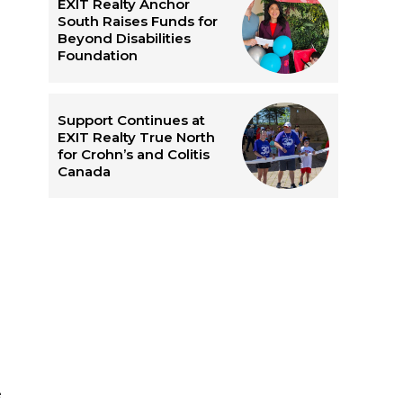
EXIT Realty Anchor
South Raises Funds for
Beyond Disabilities
Foundation
Support Continues at
EXIT Realty True North
for Crohn’s and Colitis
Canada
e