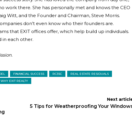
ho work there. She has personally met and knows the CEO
raig Witt, and the Founder and Chairman, Steve Morris.
 companies don’t even know who their founders are.
s that EXIT offices offer, which help build up individuals.
 in each other.
ssion.
DEL
FINANCIAL SUCCESS
RC3SC
REAL ESTATE RESIDUALS
WHY EXIT REALTY
Next articl
5 Tips for Weatherproofing Your Window
ng