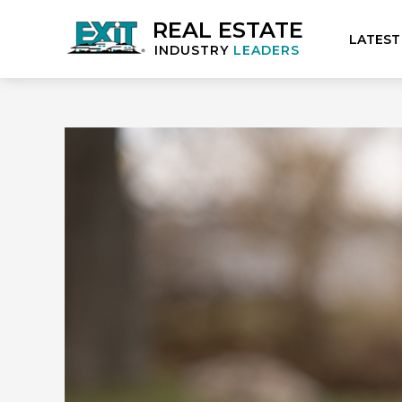
REAL ESTATE
LATEST
INDUSTRY
LEADERS