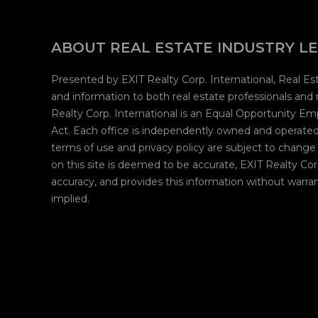
ABOUT REAL ESTATE INDUSTRY L
Presented by EXIT Realty Corp. International, Real E
and information to both real estate professionals and
Realty Corp. International is an Equal Opportunity E
Act. Each office is independently owned and operated.
terms of use and privacy policy are subject to change
on this site is deemed to be accurate, EXIT Realty Cor
accuracy, and provides this information without warran
implied.