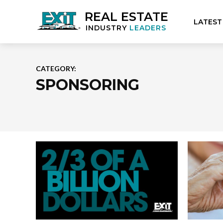
REAL ESTATE
LATEST
INDUSTRY
LEADERS
CATEGORY:
SPONSORING