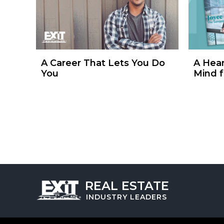
A Career That Lets You Do
A Hear
You
Mind f
REAL ESTATE
INDUSTRY
LEADERS