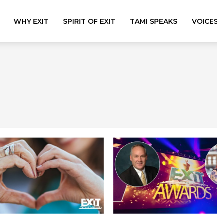
WHY EXIT
SPIRIT OF EXIT
TAMI SPEAKS
VOICE