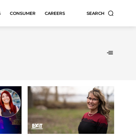
S
CONSUMER
CAREERS
SEARCH