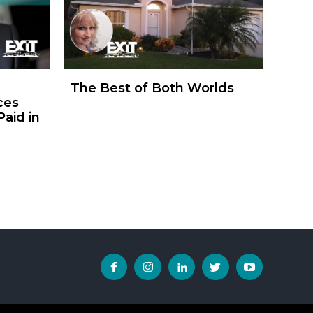
The Best of Both Worlds
ces
aid in