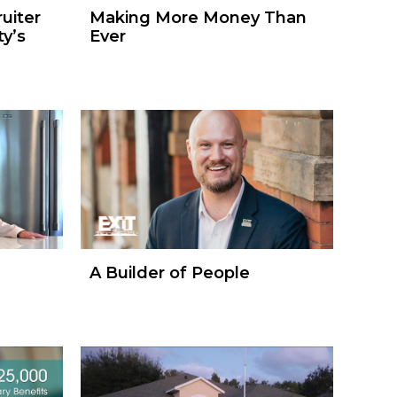
uiter
Making More Money Than
y’s
Ever
A Builder of People