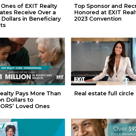
Ones of EXIT Realty
Top Sponsor and Recr
ates Receive Over a
Honored at EXIT Realt
 Dollars in Beneficiary
2023 Convention
ts
ealty Pays More Than
Real estate full circle
on Dollars to
ORS’ Loved Ones