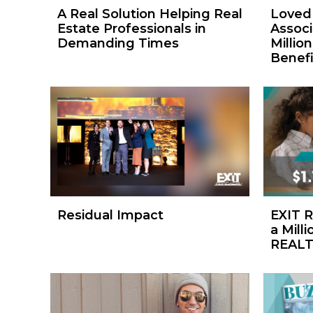
A Real Solution Helping Real
Loved 
Estate Professionals in
Associ
Demanding Times
Million
Benefi
Residual Impact
EXIT R
a Milli
REALT