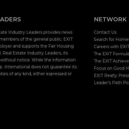
EADERS
NETWORK
state Industry Leaders provides news
Contact Us
 members of the general public. EXIT
Search for Home
mployer and supports the Fair Housing
Careers with EXI
 Real Estate Industry Leaders, its
The EXIT Formul
 without notice. While the information
The EXIT Achieve
p. International does not guarantee its
Focus on Good H
ties of any kind, either expressed or
EXIT Realty Pres
Leader’s Path Po