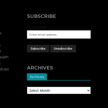
SUBSCRIBE
Your email:
s
T
a
r
ealth
s
ARCHIVES
dcast
Archives
Archives