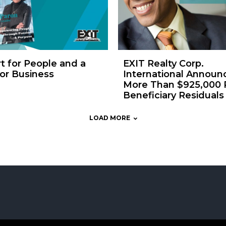
t for People and a
EXIT Realty Corp.
or Business
International Announ
More Than $925,000 P
Beneficiary Residuals
LOAD MORE