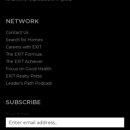
NETWORK
Contact Us
Search for Homes
Careers with EXIT
The EXIT Formula
The EXIT Achiever
Focus on Good Health
EXIT Realty Press
Leader’s Path Podcast
SUBSCRIBE
Your email: