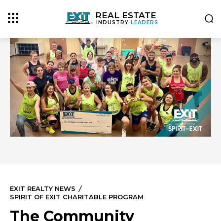
REAL ESTATE
INDUSTRY
LEADERS
EXIT REALTY NEWS
SPIRIT OF EXIT CHARITABLE PROGRAM
The Community