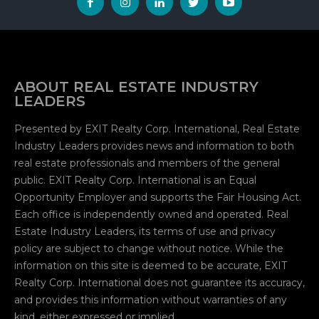
ABOUT REAL ESTATE INDUSTRY
LEADERS
Presented by EXIT Realty Corp. International, Real Estate
Industry Leaders provides news and information to both
real estate professionals and members of the general
public. EXIT Realty Corp. International is an Equal
Opportunity Employer and supports the Fair Housing Act.
Each office is independently owned and operated. Real
Estate Industry Leaders, its terms of use and privacy
policy are subject to change without notice. While the
information on this site is deemed to be accurate, EXIT
Realty Corp. International does not guarantee its accuracy,
and provides this information without warranties of any
kind, either expressed or implied.