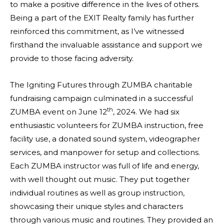
to make a positive difference in the lives of others.
Being a part of the EXIT Realty family has further
reinforced this commitment, as I’ve witnessed
firsthand the invaluable assistance and support we
provide to those facing adversity.
The Igniting Futures through ZUMBA charitable
fundraising campaign culminated in a successful
th
ZUMBA event on June 12
, 2024. We had six
enthusiastic volunteers for ZUMBA instruction, free
facility use, a donated sound system, videographer
services, and manpower for setup and collections.
Each ZUMBA instructor was full of life and energy,
with well thought out music. They put together
individual routines as well as group instruction,
showcasing their unique styles and characters
through various music and routines. They provided an