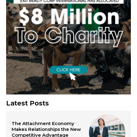
Latest Posts
The Attachment Economy
Makes Relationships the New
Competitive Advantage