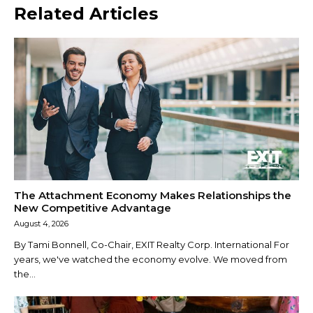
Related Articles
The Attachment Economy Makes Relationships the
New Competitive Advantage
August 4, 2026
By Tami Bonnell, Co-Chair, EXIT Realty Corp. International For
years, we've watched the economy evolve. We moved from
the...