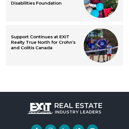
Disabilities Foundation
Support Continues at EXIT
Realty True North for Crohn’s
and Colitis Canada
REAL ESTATE
INDUSTRY
LEADERS