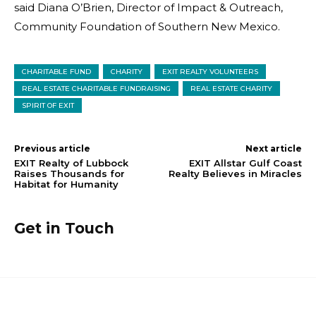
said Diana O’Brien, Director of Impact & Outreach,
Community Foundation of Southern New Mexico.
CHARITABLE FUND
CHARITY
EXIT REALTY VOLUNTEERS
REAL ESTATE CHARITABLE FUNDRAISING
REAL ESTATE CHARITY
SPIRIT OF EXIT
Previous article
Next article
EXIT Realty of Lubbock
EXIT Allstar Gulf Coast
Raises Thousands for
Realty Believes in Miracles
Habitat for Humanity
Get in Touch