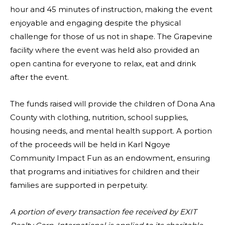
hour and 45 minutes of instruction, making the event
enjoyable and engaging despite the physical
challenge for those of us not in shape. The Grapevine
facility where the event was held also provided an
open cantina for everyone to relax, eat and drink
after the event.
The funds raised will provide the children of Dona Ana
County with clothing, nutrition, school supplies,
housing needs, and mental health support. A portion
of the proceeds will be held in Karl Ngoye
Community Impact Fun as an endowment, ensuring
that programs and initiatives for children and their
families are supported in perpetuity.
A portion of every transaction fee received by EXIT