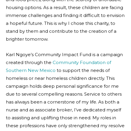
housing options. As a result, these children are facing
immense challenges and finding it difficult to envision
a hopeful future. This is why I chose this charity, to
stand by them and contribute to the creation of a
brighter tomorrow.
Karl Ngoye’s Community Impact Fund is a campaign
created through the
Community Foundation of
Southern New Mexico
to support the needs of
homeless or near homeless children directly. This
campaign holds deep personal significance for me
due to several compelling reasons. Service to others
has always been a cornerstone of my life. As both a
nurse and as associate broker, I’ve dedicated myself
to assisting and uplifting those in need. My roles in
these professions have only strengthened my resolve