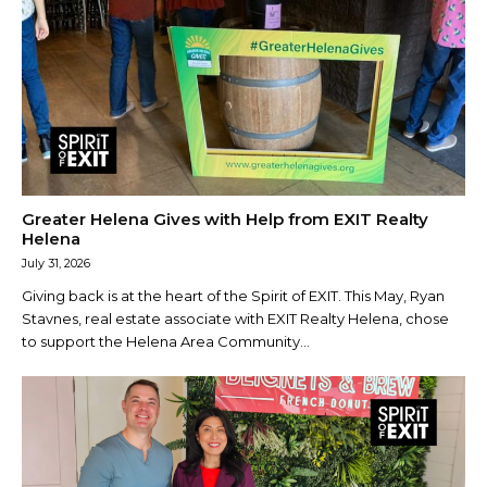
Greater Helena Gives with Help from EXIT Realty
Helena
July 31, 2026
Giving back is at the heart of the Spirit of EXIT. This May, Ryan
Stavnes, real estate associate with EXIT Realty Helena, chose
to support the Helena Area Community...