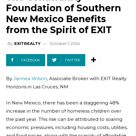
Foundation of Southern
New Mexico Benefits
from the Spirit of EXIT
October 1, 2024
By
EXITREALTY
FACEBOOK
TWITTER
By
Jannea Wilson
, Associate Broker with EXIT Realty
Horizons in Las Cruces, NM
In New Mexico, there has been a staggering 48%
increase in the number of homeless children over
the past year. This rise can be attributed to soaring
economic pressures, including housing costs, utilities,
and food prices, along with the scarcity of affordable