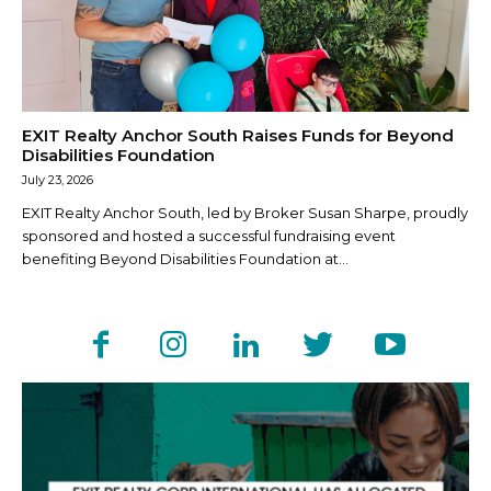
EXIT Realty Anchor South Raises Funds for Beyond
Disabilities Foundation
July 23, 2026
EXIT Realty Anchor South, led by Broker Susan Sharpe, proudly
sponsored and hosted a successful fundraising event
benefiting Beyond Disabilities Foundation at...