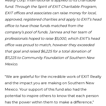
Realty Corp. International is applied to its charitable
fund. Through the Spirit of EXIT Charitable Program,
EXIT offices and associates can raise money for local,
approved, registered charities and apply to EXIT’s head
office to have those funds matched from the
company’s pool of funds. Jannea and her team of
professionals hoped to raise $5,000, which EXIT’s head
office was proud to match, however they exceeded
that goal and raised $6,225 for a total donation of
$11,225 to Community Foundation of Southern New
Mexico.
“We are grateful for the incredible work of EXIT Realty
and the impact you are making on Southern New
Mexico. Your support of this fund also had the
potential to inspire others to know that each person
has the power within them to make a difference,”