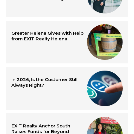
Greater Helena Gives with Help
from EXIT Realty Helena
In 2026, Is the Customer Still
Always Right?
EXIT Realty Anchor South
Raises Funds for Beyond