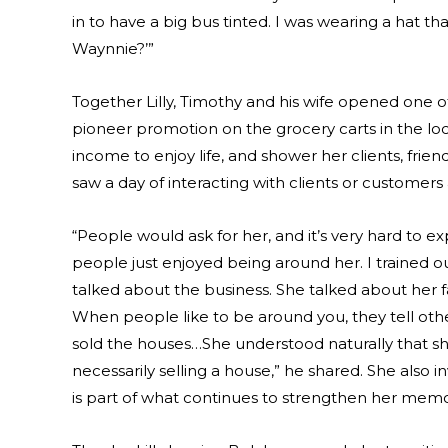
in to have a big bus tinted. I was wearing a hat t
Waynnie?’”
Together Lilly, Timothy and his wife opened one of t
pioneer promotion on the grocery carts in the loc
income to enjoy life, and shower her clients, frie
saw a day of interacting with clients or customers
“People would ask for her, and it’s very hard to 
people just enjoyed being around her. I trained
talked about the business. She talked about her fa
When people like to be around you, they tell othe
sold the houses…She understood naturally that sh
necessarily selling a house,” he shared. She also in
is part of what continues to strengthen her mem