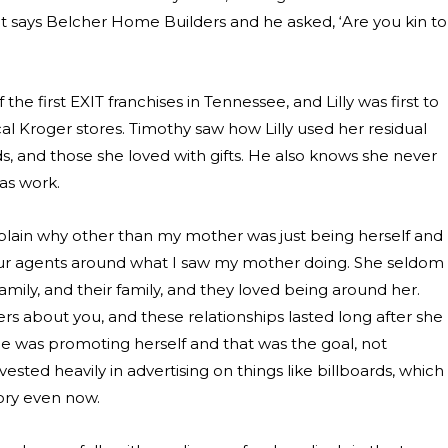
hat says Belcher Home Builders and he asked, ‘Are you kin to
he first EXIT franchises in Tennessee, and Lilly was first to
al Kroger stores. Timothy saw how Lilly used her residual
nds, and those she loved with gifts. He also knows she never
 as work.
explain why other than my mother was just being herself and
 our agents around what I saw my mother doing. She seldom
mily, and their family, and they loved being around her.
rs about you, and these relationships lasted long after she
e was promoting herself and that was the goal, not
vested heavily in advertising on things like billboards, which
ory even now.