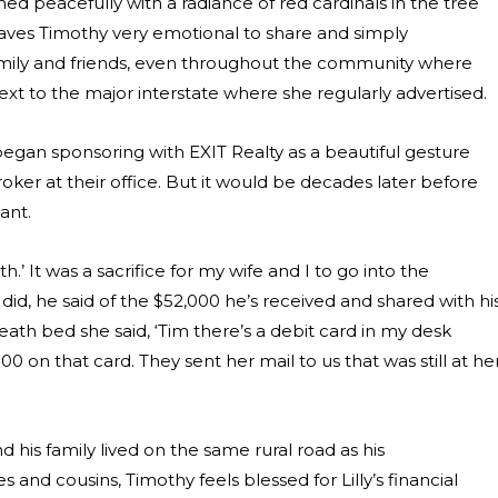
ned peacefully with a radiance of red cardinals in the tree
eaves Timothy very emotional to share and simply
amily and friends, even throughout the community where
ext to the major interstate where she regularly advertised.
began sponsoring with EXIT Realty as a beautiful gesture
ker at their office. But it would be decades later before
ant.
th.’ It was a sacrifice for my wife and I to go into the
it did, he said of the $52,000 he’s received and shared with hi
eath bed she said,
‘Tim there’s a debit card in my desk
on that card. They sent her mail to us that was still at he
 his family lived on the same rural road as his
 and cousins, Timothy feels blessed for Lilly’s financial