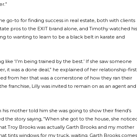
r.”
 go-to for finding success in real estate, both with clients
state pros to the EXIT brand alone, and Timothy watched hi
ng to wanting to learn to be a black belt in karate and
g like ‘I’m being trained by the best.’ If she saw someone
 it was a done deal,” he explained of her relationship-first
arned from her that was a cornerstone of how they ran their
the franchise, Lilly was invited to remain on as an agent and
is mother told him she was going to show their friend’s
 the story saying, “When she got to the house, she notice
t that Troy Brooks was actually Garth Brooks and my mother
 that tints windows for my truck, waiting. Garth Brooks come