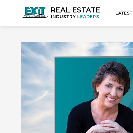
REAL ESTATE
LATEST
INDUSTRY
LEADERS