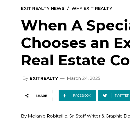
EXIT REALTY NEWS
WHY EXIT REALTY
When A Speci
Chooses an Ex
Real Estate 
By
EXITREALTY
March 24, 2025
FACEBOOK
TWITTER
SHARE
By Melanie Robitaille, Sr. Staff Writer & Graphic D