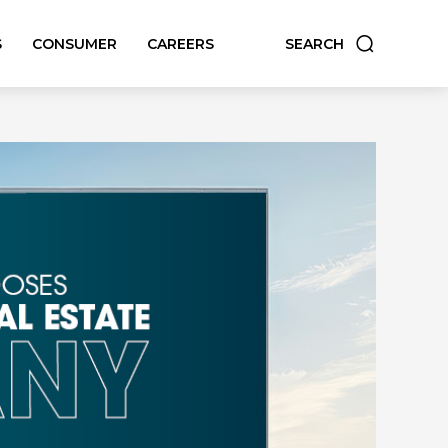
S
CONSUMER
CAREERS
SEARCH