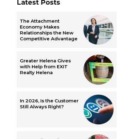
Latest Posts
The Attachment
Economy Makes
Relationships the New
Competitive Advantage
Greater Helena Gives
with Help from EXIT
Realty Helena
In 2026, Is the Customer
Still Always Right?
e