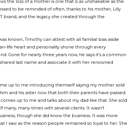
 the loss of a mother is one that is as unshakable as the
blessed to be reminded of often, thanks to his mother, Lilly
XIT brand, and the legacy she created through the
as known, Timothy can attest with all familial bias aside
an-life heart and personality shone through every
iend. Gone for nearly three years now, he says it’s a common
hared last name and associate it with her renowned
me up to me introducing themself saying my mother sold
st him and his sister now that both their parents have passed.
comes up to me and talks about my dad like that. She sold
 many, many times with several clients. It wasn’t
business, though she did know the business. It was more
at I saw as the reason people remained so loyal to her. Sh