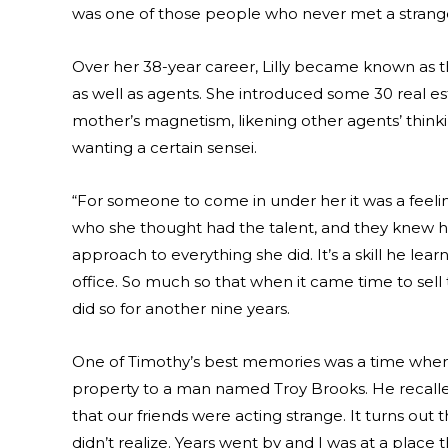
was one of those people who never met a strange
Over her 38-year career, Lilly became known as the
as well as agents. She introduced some 30 real e
mother’s magnetism, likening other agents’ thinki
wanting a certain sensei.
“For someone to come in under her it was a feelin
who she thought had the talent, and they knew her,
approach to everything she did. It’s a skill he le
office. So much so that when it came time to sell 
did so for another nine years.
One of Timothy’s best memories was a time when h
property to a man named Troy Brooks. He recalled
that our friends were acting strange. It turns ou
didn’t realize. Years went by and I was at a place