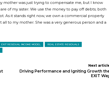
nk my mother was just trying to compensate me, but I know
re of my sister. We use the money to pay off debts; both
ot. As it stands right now, we own a commercial property
at all to my mother. She was a very generous person and a
EXIT RESIDUAL INCOME MODEL
REAL ESTATE RESIDUALS
Next articl
st
Driving Performance and Igniting Growth th
EXIT Wa