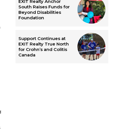
EXIT Realty Anchor
South Raises Funds for
Beyond Disabilities
Foundation
s
Support Continues at
EXIT Realty True North
for Crohn’s and Colitis
Canada
d
s