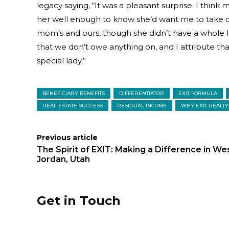
legacy saying, “It was a pleasant surprise. I thi
her well enough to know she’d want me to take ca
mom’s and ours, though she didn’t have a whole l
that we don’t owe anything on, and I attribute th
special lady.”
BENEFICIARY BENEFITS
DIFFERENTIATOR
EXIT FORMULA
REAL ESTATE SUCCESS
RESIDUAL INCOME
WHY EXIT REALTY
Previous article
The Spirit of EXIT: Making a Difference in We
Jordan, Utah
Get in Touch