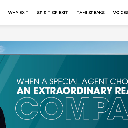
WHY EXIT
SPIRIT OF EXIT
TAMI SPEAKS
VOICE