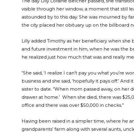
The day Lilly Loraine Belcher passed, she transitio
visible through her window, a moment that still l
astounded by to this day. She was mourned by f
the city placed her obituary up on the billboard n
Lilly added Timothy as her beneficiary when she 
and future investment in him, when he was the bro
he realized just how much that was and really me
“She said, ‘I realize I can’t pay you what you’re wor
business and she said, ‘hopefully it pays off.’ And 
sister to date. “When mom passed away, on her d
drawer at home.’ When she died, there was $25,000 
office and there was over $50,000 in checks.”
Having been raised in a simpler time, where he and
grandparents’ farm along with several aunts, uncles