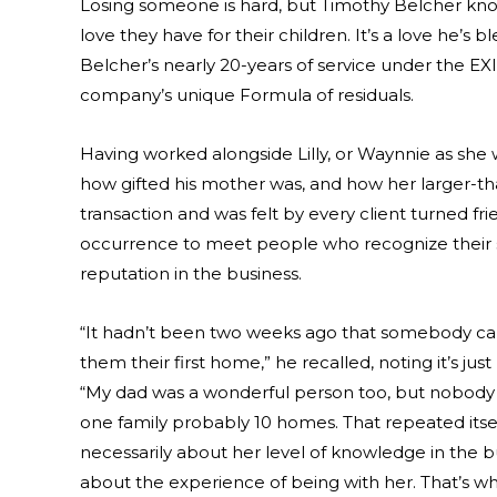
Losing someone is hard, but Timothy Belcher knows
love they have for their children. It’s a love he’s 
Belcher’s nearly 20-years of service under the E
company’s unique Formula of residuals.
Having worked alongside Lilly, or Waynnie as she w
how gifted his mother was, and how her larger-th
transaction and was felt by every client turned fr
occurrence to meet people who recognize their s
reputation in the business.
“It hadn’t been two weeks ago that somebody ca
them their first home,” he recalled, noting it’s ju
“My dad was a wonderful person too, but nobody 
one family probably 10 homes. That repeated itself
necessarily about her level of knowledge in the 
about the experience of being with her. That’s wh