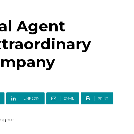
al Agent
traordinary
Company
LINKEDIN
EMAIL
PRINT
esigner