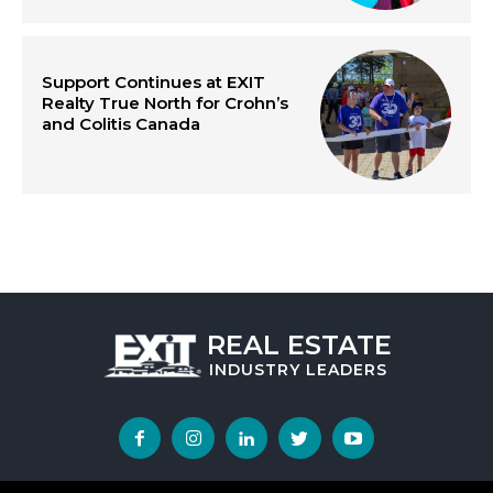
Support Continues at EXIT
Realty True North for Crohn’s
and Colitis Canada
REAL ESTATE
INDUSTRY
LEADERS