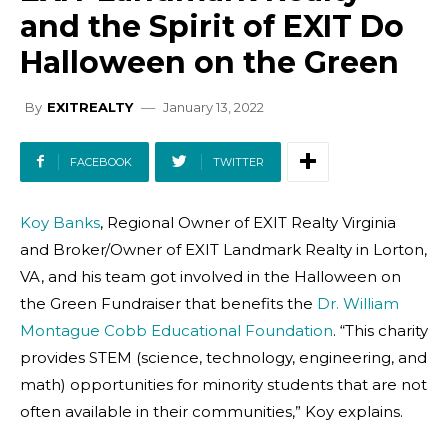
and the Spirit of EXIT Do
Halloween on the Green
January 13, 2022
By
EXITREALTY
FACEBOOK
TWITTER
Koy Banks
, Regional Owner of EXIT Realty Virginia
and Broker/Owner of EXIT Landmark Realty in Lorton,
VA, and his team got involved in the Halloween on
the Green Fundraiser that benefits the
Dr. William
Montague Cobb Educational Foundation
. “This charity
provides STEM (science, technology, engineering, and
math) opportunities for minority students that are not
often available in their communities,” Koy explains.