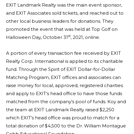
EXIT Landmark Realty was the main event sponsor,
and EXIT Associates sold tickets, and reached out to
other local business leaders for donations. They
promoted the event that was held at Top Golf on
st
Halloween Day, October 31
, 2021, online.
A portion of every transaction fee received by EXIT
Realty Corp. International is applied to its charitable
fund. Through the Spirit of EXIT Dollar-for-Dollar
Matching Program, EXIT offices and associates can
raise money for local, approved, registered charities
and apply to EXIT’s head office to have those funds
matched from the company’s pool of funds. Koy and
the team at EXIT Landmark Realty raised $2,250
which EXIT’s head office was proud to match for a
total donation of $4,500 to the Dr. William Montague
Cobb Educational Foundation.