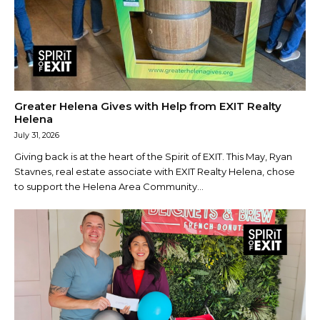
Greater Helena Gives with Help from EXIT Realty
Helena
July 31, 2026
Giving back is at the heart of the Spirit of EXIT. This May, Ryan
Stavnes, real estate associate with EXIT Realty Helena, chose
to support the Helena Area Community...