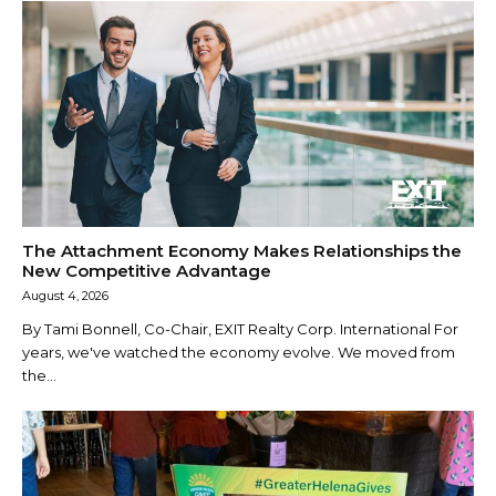
The Attachment Economy Makes Relationships the
New Competitive Advantage
August 4, 2026
By Tami Bonnell, Co-Chair, EXIT Realty Corp. International For
years, we've watched the economy evolve. We moved from
the...