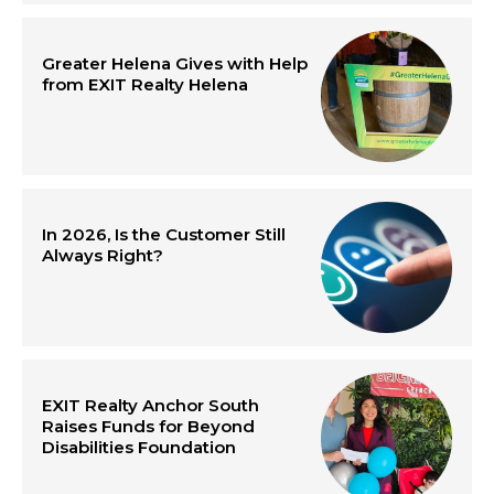
Greater Helena Gives with Help
from EXIT Realty Helena
In 2026, Is the Customer Still
Always Right?
EXIT Realty Anchor South
Raises Funds for Beyond
Disabilities Foundation