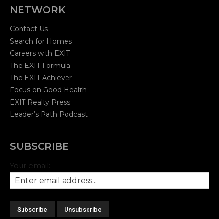
NETWORK
Contact Us
Search for Homes
Careers with EXIT
The EXIT Formula
The EXIT Achiever
Focus on Good Health
EXIT Realty Press
Leader’s Path Podcast
SUBSCRIBE
Your email: