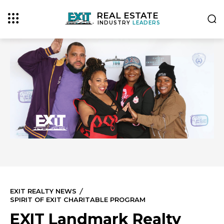
REAL ESTATE
INDUSTRY
LEADERS
EXIT REALTY NEWS
SPIRIT OF EXIT CHARITABLE PROGRAM
EXIT Landmark Realty