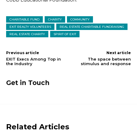
CHARITABLE FUND
CHARITY
COMMUNITY
EXIT REALTY VOLUNTEERS
REAL ESTATE CHARITABLE FUNDRAISING
REAL ESTATE CHARITY
SPIRIT OF EXIT
Previous article
Next article
EXIT Execs Among Top in
The space between
the Industry
stimulus and response
Get in Touch
Related Articles