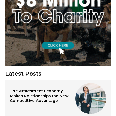
Latest Posts
The Attachment Economy
Makes Relationships the New
Competitive Advantage