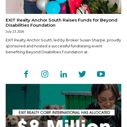
EXIT Realty Anchor South Raises Funds for Beyond
Disabilities Foundation
July 23, 2026
EXIT Realty Anchor South, led by Broker Susan Sharpe, proudly
sponsored and hosted a successful fundraising event
benefiting Beyond Disabilities Foundation at...