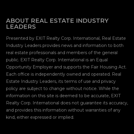
ABOUT REAL ESTATE INDUSTRY
LEADERS
Presented by EXIT Realty Corp. International, Real Estate
Industry Leaders provides news and information to both
real estate professionals and members of the general
public. EXIT Realty Corp. International is an Equal
Opportunity Employer and supports the Fair Housing Act.
Each office is independently owned and operated. Real
Estate Industry Leaders, its terms of use and privacy
policy are subject to change without notice. While the
information on this site is deemed to be accurate, EXIT
Realty Corp. International does not guarantee its accuracy,
and provides this information without warranties of any
kind, either expressed or implied.