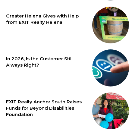
Greater Helena Gives with Help
from EXIT Realty Helena
In 2026, Is the Customer Still
Always Right?
EXIT Realty Anchor South Raises
Funds for Beyond Disabilities
Foundation