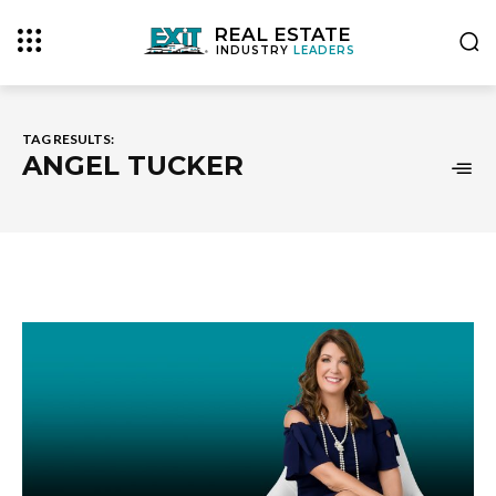
REAL ESTATE
INDUSTRY
LEADERS
TAG RESULTS:
ANGEL TUCKER