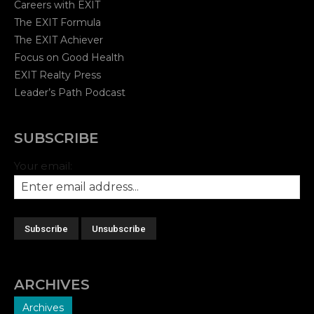
Careers with EXIT
The EXIT Formula
The EXIT Achiever
Focus on Good Health
EXIT Realty Press
Leader’s Path Podcast
SUBSCRIBE
Your email:
ARCHIVES
Archives