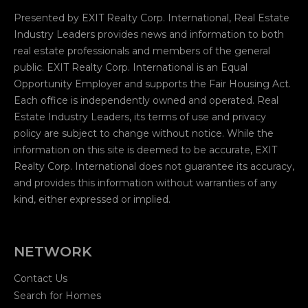
Presented by EXIT Realty Corp. International, Real Estate
Industry Leaders provides news and information to both
real estate professionals and members of the general
public. EXIT Realty Corp. International is an Equal
Opportunity Employer and supports the Fair Housing Act.
Each office is independently owned and operated. Real
Estate Industry Leaders, its terms of use and privacy
policy are subject to change without notice. While the
information on this site is deemed to be accurate, EXIT
Realty Corp. International does not guarantee its accuracy,
and provides this information without warranties of any
kind, either expressed or implied.
NETWORK
Contact Us
Search for Homes