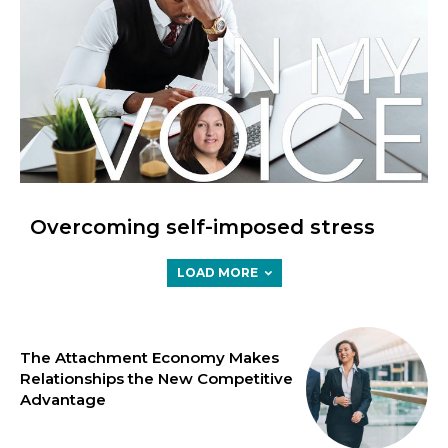
Overcoming self-imposed stress
LOAD MORE
The Attachment Economy Makes
Relationships the New Competitive
Advantage