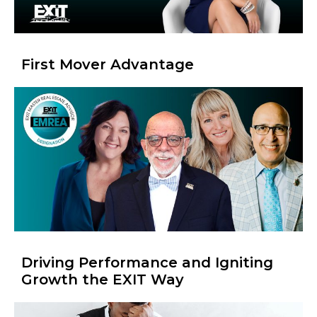
First Mover Advantage
Driving Performance and Igniting
Growth the EXIT Way