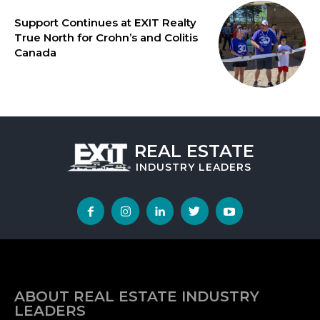
Support Continues at EXIT Realty
True North for Crohn’s and Colitis
Canada
REAL ESTATE
INDUSTRY
LEADERS
ABOUT REAL ESTATE INDUSTRY
LEADERS